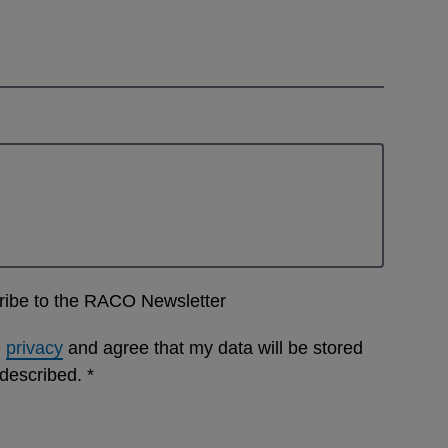
cribe to the RACO Newsletter
e
privacy
and agree that my data will be stored
 described.
*