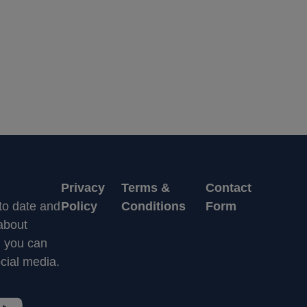
Privacy
Terms &
Contact
 to date and
Policy
Conditions
Form
 about
n you can
cial media.