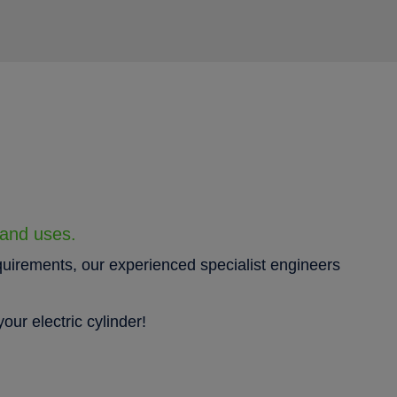
 and uses.
quirements, our experienced specialist engineers
our electric cylinder!