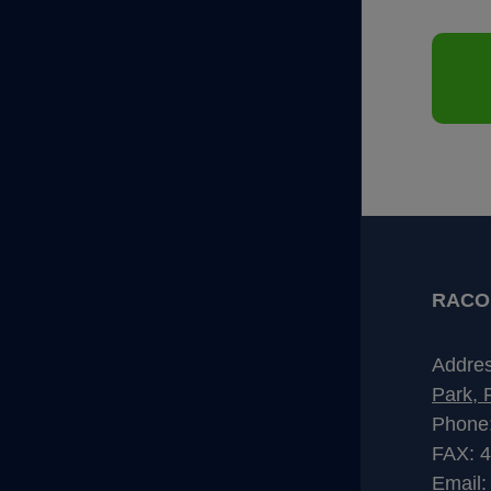
RACO I
Addre
Park, 
Phone
FAX: 
Email