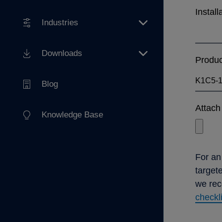
Install
Industries
Downloads
Produ
Blog
Attach 
Knowledge Base
For an
target
we re
checkl