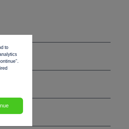
nd to
analytics
continue".
ired
inue