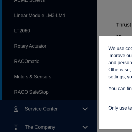
ACME Screws
Linear Module LM3-LM4
Thrust 
LT2060
Rotary Actuator
We use cook
Rod sp
improve our
RACOmatic
and persona
Otherwise, 
settings, y
Motors & Sensors
Adjust
You can fin
RACO SafeStop
Only use t
Service Center
Connec
The Company