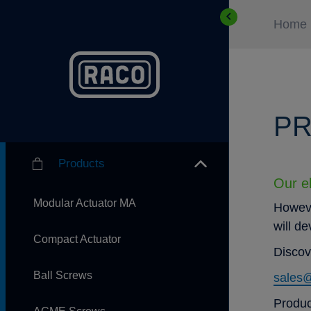
Home
PR
Products
Our el
Modular Actuator MA
Howeve
will d
Compact Actuator
Discov
Ball Screws
sales
Produc