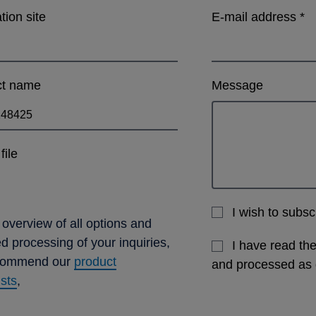
ation site
E-mail address
*
ct name
Message
file
I wish to subs
 overview of all options and
ed processing of your inquiries,
I have read th
commend our
product
and processed as
ists
,