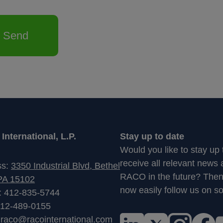
Send
nternational, L.P.
Stay up to date
Would you like to stay up
receive all relevant news
ss:
3350 Industrial Blvd, Bethel
RACO in the future? The
PA 15102
now easily follow us on so
: 412-835-5744
412-489-0155
:
raco@racointernational.com