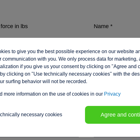
force in lbs
Name
*
ies to give you the best possible experience on our website a
eed in inches/sec.
Company
*
 communication with you. We only process data for marketing, 
lization if you give us your consent by clicking on "Agree and 
by clicking on "Use technically necessary cookies" with the des
our surfing behavior will not be recorded.
ment range / stroke in inches
*
Position
d more information on the use of cookies in our
Privacy
Agree and cont
echnically necessary cookies
tion voltage
Phone