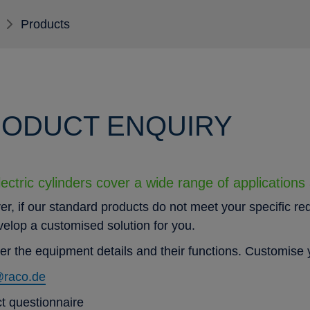
Products
ODUCT ENQUIRY
ectric cylinders cover a wide range of applications
r, if our standard products do not meet your specific re
evelop a customised solution for you.
er the equipment details and their functions. Customise y
@raco.de
t questionnaire