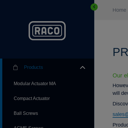
Home
PR
Products
Our el
Modular Actuator MA
Howeve
will d
Compact Actuator
Discov
Ball Screws
sales
Produc