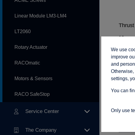
ACME Screws
Linear Module LM3-LM4
Thrust 
LT2060
Rotary Actuator
We use cook
Rod sp
improve our
RACOmatic
and persona
Otherwise, 
settings, y
Motors & Sensors
Adjust
You can fin
RACO SafeStop
Only use t
Service Center
Connec
The Company