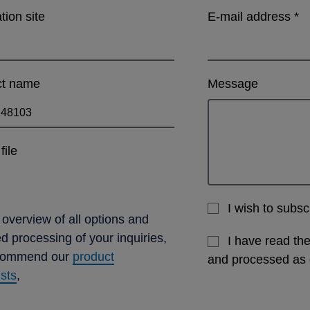
ation site
E-mail address
*
ct name
Message
file
I wish to subs
 overview of all options and
ed processing of your inquiries,
I have read th
commend our
product
and processed as
ists
,