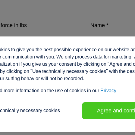
force in lbs
Name
*
ies to give you the best possible experience on our website a
eed in inches/sec.
Company
*
 communication with you. We only process data for marketing, 
lization if you give us your consent by clicking on "Agree and 
by clicking on "Use technically necessary cookies" with the des
our surfing behavior will not be recorded.
ment range / stroke in inches
*
Position
d more information on the use of cookies in our
Privacy
Agree and cont
echnically necessary cookies
tion voltage
Phone