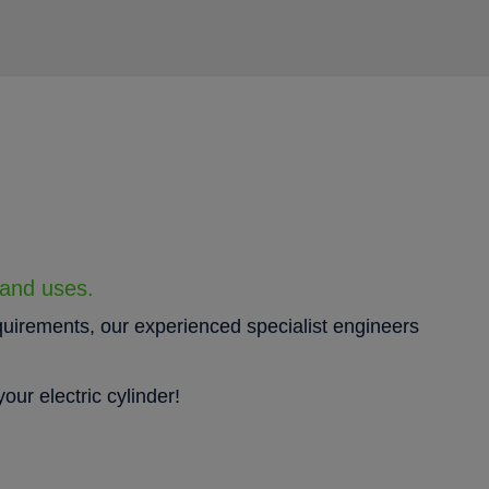
 and uses.
quirements, our experienced specialist engineers
our electric cylinder!