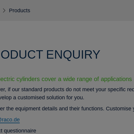
Products
ODUCT ENQUIRY
ectric cylinders cover a wide range of applications
r, if our standard products do not meet your specific re
evelop a customised solution for you.
er the equipment details and their functions. Customise y
@raco.de
t questionnaire