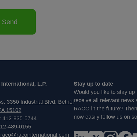
Send
nternational, L.P.
Stay up to date
Would you like to stay up
receive all relevant news
ss:
3350 Industrial Blvd, Bethel
RACO in the future? The
PA 15102
now easily follow us on so
: 412-835-5744
412-489-0155
:
raco@racointernational.com