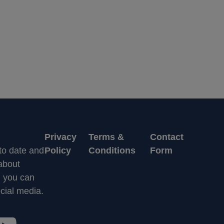
Privacy
Terms &
Contact
 to date and
Policy
Conditions
Form
 about
n you can
cial media.