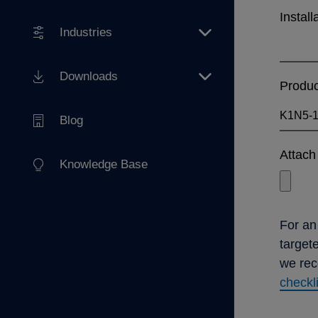
Install
Industries
Downloads
Produ
Blog
Attach 
Knowledge Base
For an
target
we re
checkl