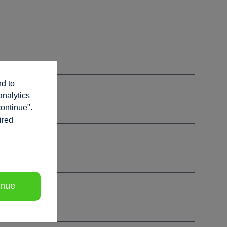
nd to
analytics
continue".
ired
inue