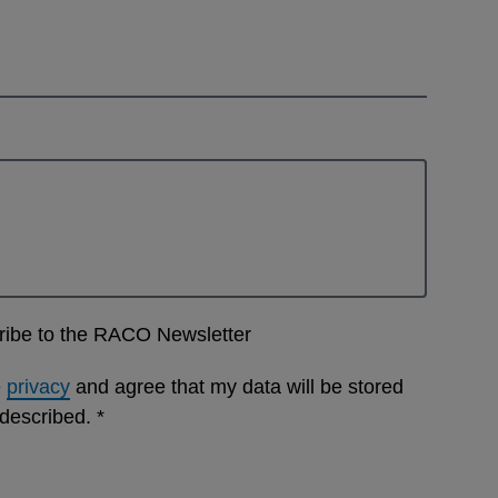
cribe to the RACO Newsletter
e
privacy
and agree that my data will be stored
 described.
*