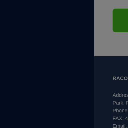
RACO I
Addre
Park, 
Phone
FAX: 
Email