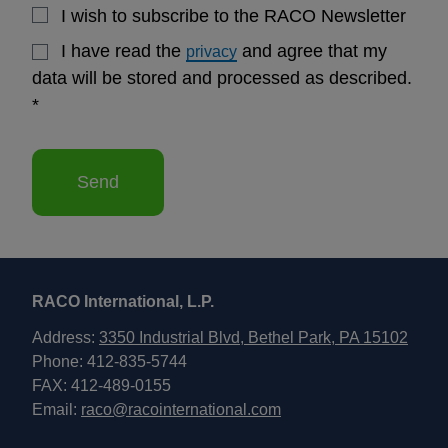
I wish to subscribe to the RACO Newsletter
I have read the
and agree that my
privacy
data will be stored and processed as described.
*
Send
RACO International, L.P.
Address:
3350 Industrial Blvd, Bethel Park, PA 15102
Phone: 412-835-5744
FAX: 412-489-0155
Email:
raco@racointernational.com