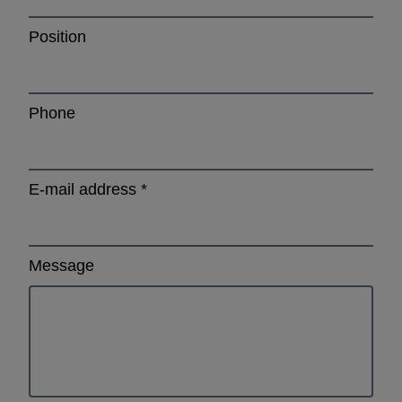
Position
Phone
E-mail address
*
Message