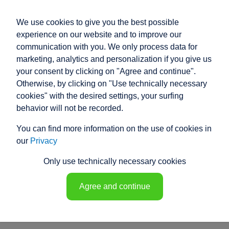
We use cookies to give you the best possible
experience on our website and to improve our
communication with you. We only process data for
marketing, analytics and personalization if you give us
your consent by clicking on "Agree and continue".
PRODUCT ENQUIRY
Otherwise, by clicking on "Use technically necessary
cookies" with the desired settings, your surfing
Our electric cylinders cover a wide range
behavior will not be recorded.
of applications and uses.
You can find more information on the use of cookies in
However, if our standard products do not meet your
our
Privacy
specific requirements, our experienced specialist
engineers will develop a customised solution for you.
Only use technically necessary cookies
Discover the equipment details and their functions.
Customise your electric cylinder!
Agree and continue
sales@raco.de
Product questionnaire