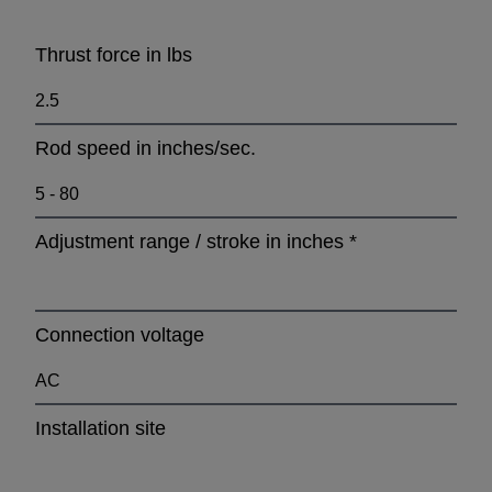
Thrust force in lbs
Rod speed in inches/sec.
Adjustment range / stroke in inches
*
Connection voltage
Installation site