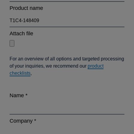
Product name
Attach file
For an overview of all options and targeted processing
of your inquiries, we recommend our
product
checklists
,
Name
*
Company
*