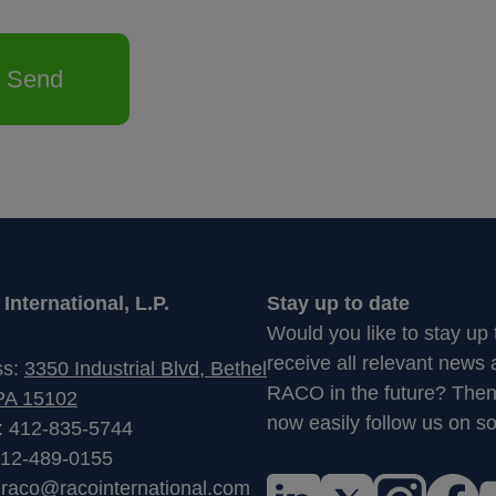
Send
nternational, L.P.
Stay up to date
Would you like to stay up
receive all relevant news
ss:
3350 Industrial Blvd, Bethel
RACO in the future? The
PA 15102
now easily follow us on so
: 412-835-5744
412-489-0155
:
raco@racointernational.com