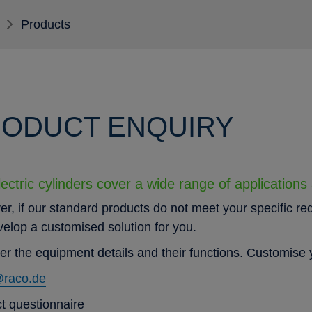
Products
ODUCT ENQUIRY
ectric cylinders cover a wide range of applications
r, if our standard products do not meet your specific re
evelop a customised solution for you.
er the equipment details and their functions. Customise y
@raco.de
t questionnaire