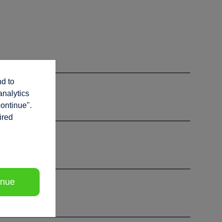
nd to
analytics
continue".
ired
inue