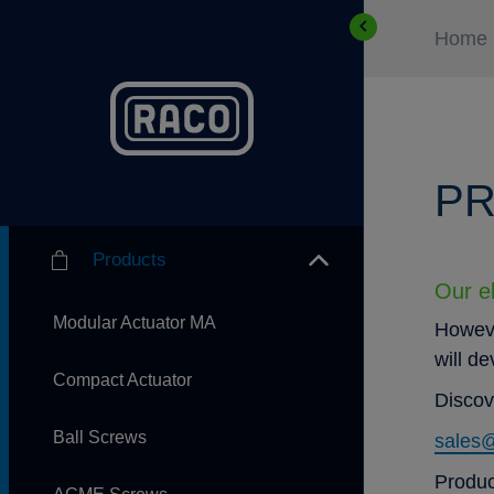
Home
PR
Products
Our el
Modular Actuator MA
Howeve
will d
Compact Actuator
Discov
Ball Screws
sales
Produc