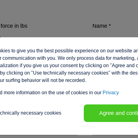
force in lbs
Name
*
ies to give you the best possible experience on our website a
eed in inches/sec.
Company
*
 communication with you. We only process data for marketing, 
lization if you give us your consent by clicking on "Agree and 
by clicking on "Use technically necessary cookies" with the des
our surfing behavior will not be recorded.
ment range / stroke in inches
*
Position
d more information on the use of cookies in our
Privacy
Agree and cont
echnically necessary cookies
tion voltage
Phone