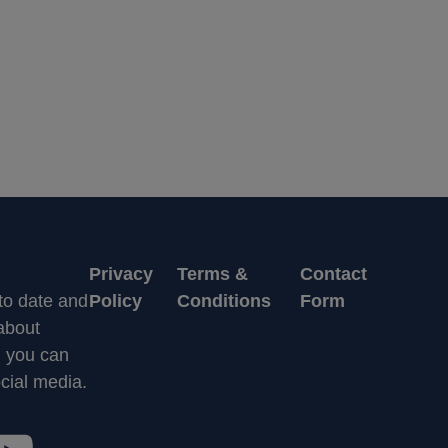
Privacy
Terms &
Contact
 to date and
Policy
Conditions
Form
 about
n you can
cial media.