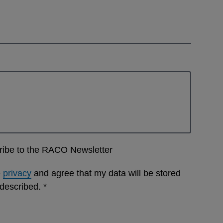
cribe to the RACO Newsletter
e
privacy
and agree that my data will be stored
 described.
*