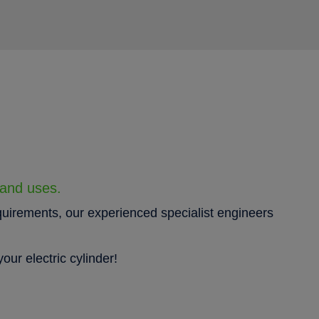
 and uses.
quirements, our experienced specialist engineers
our electric cylinder!