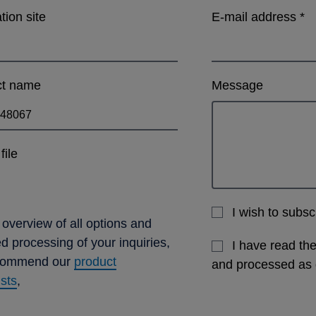
ation site
E-mail address
*
ct name
Message
file
I wish to subs
 overview of all options and
ed processing of your inquiries,
I have read th
commend our
product
and processed as
ists
,