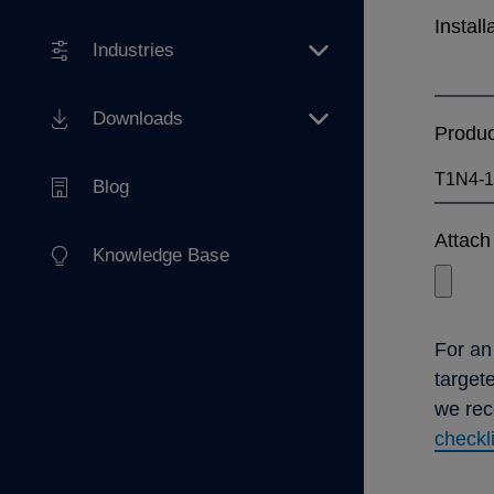
Install
Industries
Downloads
Produ
Blog
Attach 
Knowledge Base
For an
target
we re
checkl