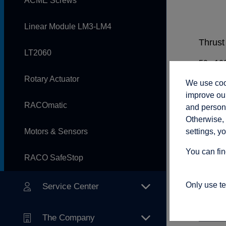
ACME Screws
Linear Module LM3-LM4
Thrust 
LT2060
Rotary Actuator
We use cook
Rod sp
improve our
RACOmatic
and persona
Otherwise, 
settings, y
Motors & Sensors
Adjust
You can fin
RACO SafeStop
Only use t
Service Center
Connec
The Company