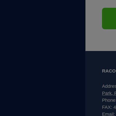
RACO I
Addre
Park, 
Phone
FAX: 
Email