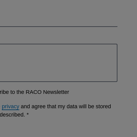
cribe to the RACO Newsletter
e
privacy
and agree that my data will be stored
 described.
*