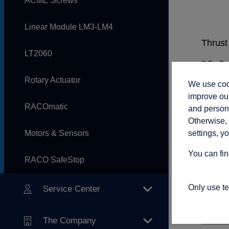
ACME Screws
Linear Module LM3-LM4
Thrust 
LT2060
Rotary Actuator
We use cook
Rod sp
improve our
RACOmatic
and persona
Otherwise, 
settings, y
Motors & Sensors
Adjust
You can fin
RACO SafeStop
Only use t
Service Center
Connec
The Company