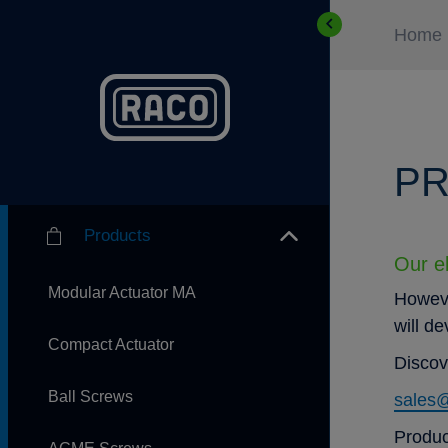
Home
PR
Products
Our el
Modular Actuator MA
Howeve
will d
Compact Actuator
Discov
Ball Screws
sales
Produc