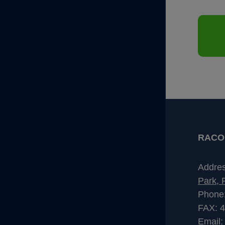
RACO I
Addre
Park, 
Phone
FAX: 
Email