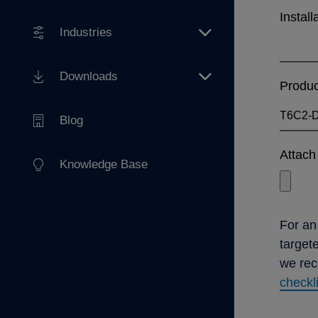
Install
Industries
Downloads
Produ
Blog
Attach 
Knowledge Base
For an
target
we re
checkl