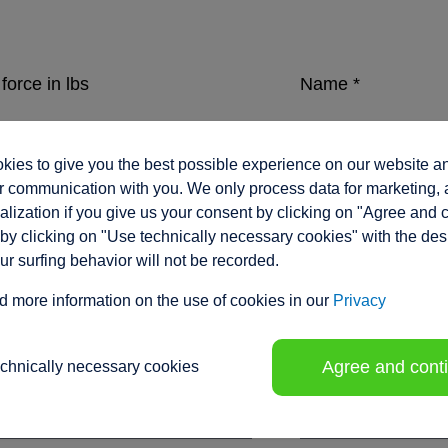
force in lbs
Name
*
ies to give you the best possible experience on our website a
eed in inches/sec.
Company
*
 communication with you. We only process data for marketing, 
lization if you give us your consent by clicking on "Agree and 
by clicking on "Use technically necessary cookies" with the des
our surfing behavior will not be recorded.
ment range / stroke in inches
*
Position
d more information on the use of cookies in our
Privacy
Agree and cont
echnically necessary cookies
tion voltage
Phone