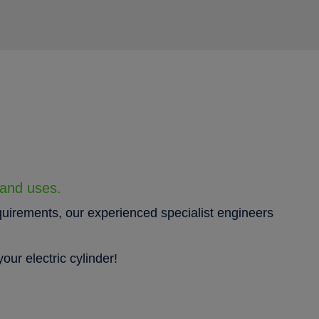
 and uses.
quirements, our experienced specialist engineers
our electric cylinder!