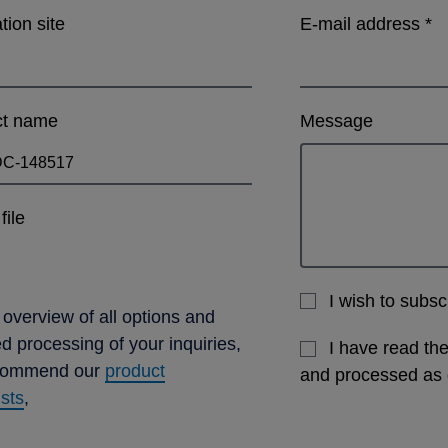
ation site
E-mail address
*
ct name
Message
file
I wish to subs
 overview of all options and
ed processing of your inquiries,
I have read th
commend our
product
and processed as
ists
,