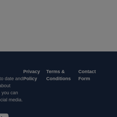
Privacy
Terms &
Contact
 to date and
Policy
Conditions
Form
 about
n you can
cial media.