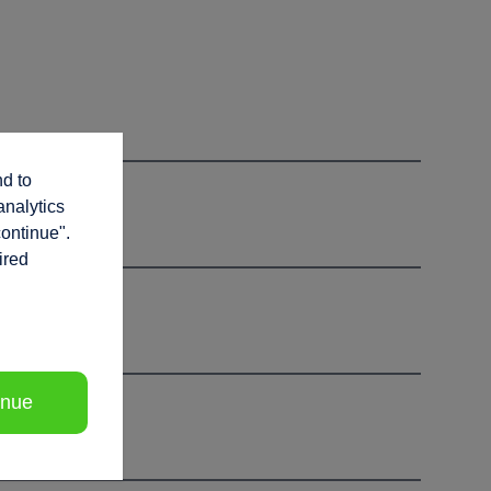
nd to
analytics
continue".
ired
inue