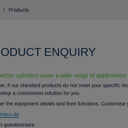
Products
ODUCT ENQUIRY
ectric cylinders cover a wide range of applications
r, if our standard products do not meet your specific re
evelop a customised solution for you.
er the equipment details and their functions. Customise y
@raco.de
t questionnaire