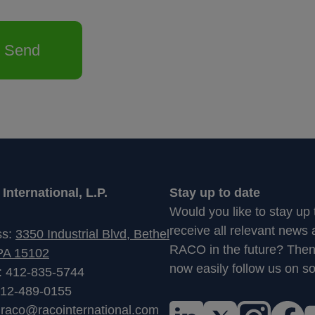
Send
nternational, L.P.
Stay up to date
Would you like to stay up
receive all relevant news
ss:
3350 Industrial Blvd, Bethel
RACO in the future? The
PA 15102
now easily follow us on so
: 412-835-5744
412-489-0155
:
raco@racointernational.com