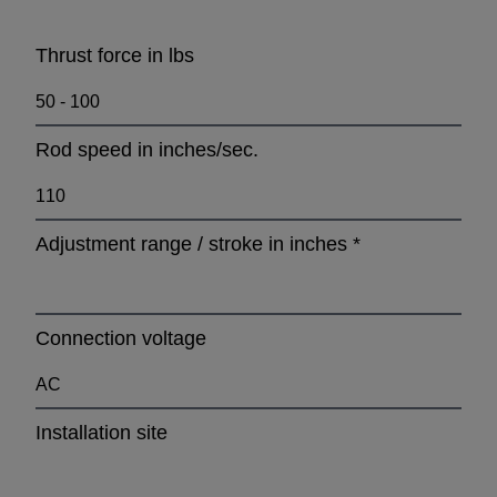
Thrust force in lbs
Rod speed in inches/sec.
Adjustment range / stroke in inches
*
Connection voltage
Installation site