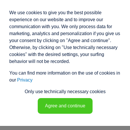
We use cookies to give you the best possible
experience on our website and to improve our
communication with you. We only process data for
marketing, analytics and personalization if you give us
your consent by clicking on "Agree and continue".
PRODUCT ENQUIRY
Otherwise, by clicking on "Use technically necessary
cookies" with the desired settings, your surfing
Our electric cylinders cover a wide range
behavior will not be recorded.
of applications and uses.
You can find more information on the use of cookies in
However, if our standard products do not meet your
our
Privacy
specific requirements, our experienced specialist
engineers will develop a customised solution for you.
Only use technically necessary cookies
Discover the equipment details and their functions.
Customise your electric cylinder!
Agree and continue
sales@raco.de
Product questionnaire