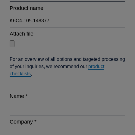
Product name
Attach file
For an overview of all options and targeted processing
of your inquiries, we recommend our
product
checklists
,
Name
*
Company
*