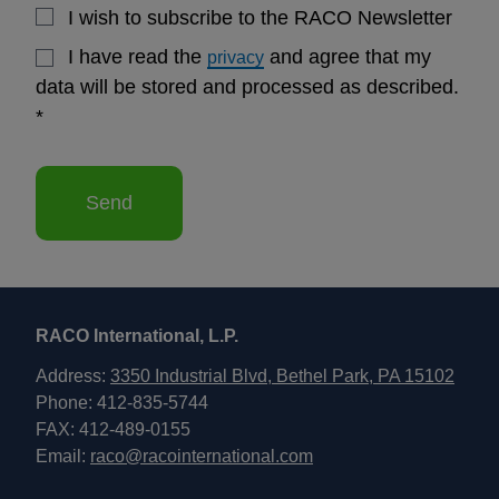
I wish to subscribe to the RACO Newsletter
I have read the
and agree that my
privacy
data will be stored and processed as described.
*
Send
RACO International, L.P.
Address:
3350 Industrial Blvd, Bethel Park, PA 15102
Phone: 412-835-5744
FAX: 412-489-0155
Email:
raco@racointernational.com