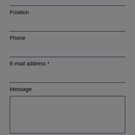
Position
Phone
E-mail address
*
Message