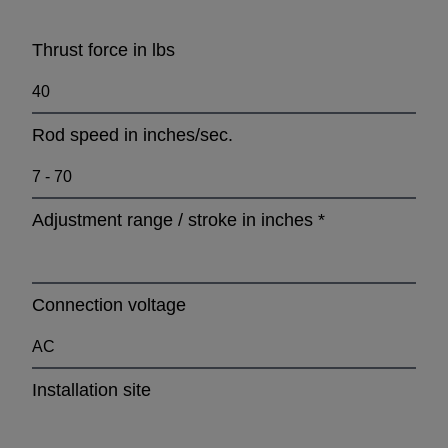
Thrust force in lbs
Rod speed in inches/sec.
Adjustment range / stroke in inches
*
Connection voltage
Installation site