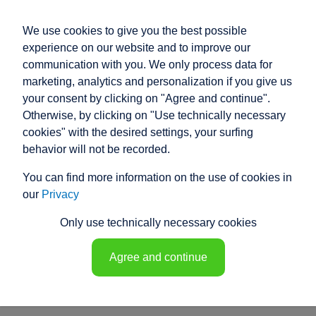
We use cookies to give you the best possible
experience on our website and to improve our
communication with you. We only process data for
marketing, analytics and personalization if you give us
your consent by clicking on "Agree and continue".
PRODUCT ENQUIRY
Otherwise, by clicking on "Use technically necessary
cookies" with the desired settings, your surfing
Our electric cylinders cover a wide range
behavior will not be recorded.
of applications and uses.
You can find more information on the use of cookies in
However, if our standard products do not meet your
our
Privacy
specific requirements, our experienced specialist
engineers will develop a customised solution for you.
Only use technically necessary cookies
Discover the equipment details and their functions.
Customise your electric cylinder!
Agree and continue
sales@raco.de
Product questionnaire