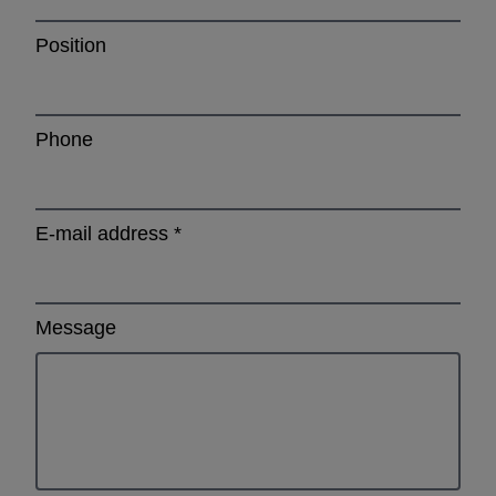
Position
Phone
E-mail address
*
Message