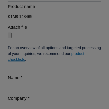
Product name
Attach file
For an overview of all options and targeted processing
of your inquiries, we recommend our
product
checklists
,
Name
*
Company
*