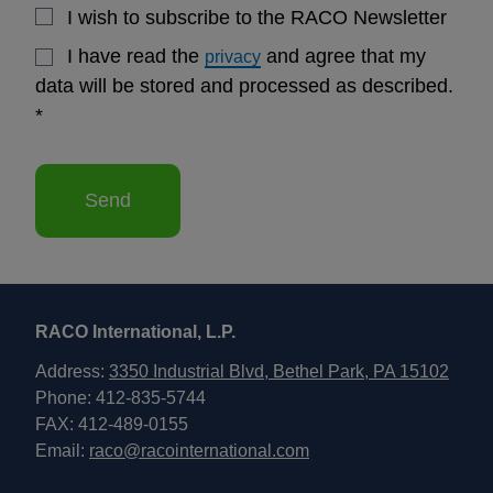
I wish to subscribe to the RACO Newsletter
I have read the
and agree that my
privacy
data will be stored and processed as described.
*
Send
RACO International, L.P.
Address:
3350 Industrial Blvd, Bethel Park, PA 15102
Phone: 412-835-5744
FAX: 412-489-0155
Email:
raco@racointernational.com