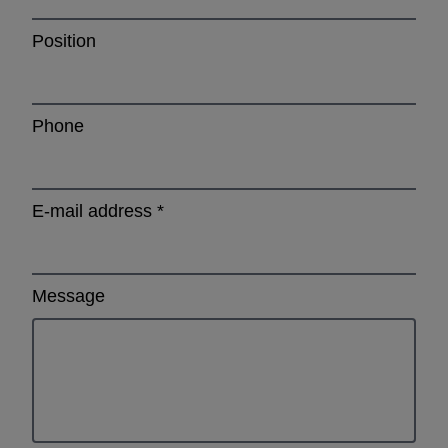
Position
Phone
E-mail address
*
Message