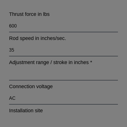
Thrust force in lbs
Rod speed in inches/sec.
Adjustment range / stroke in inches
*
Connection voltage
Installation site