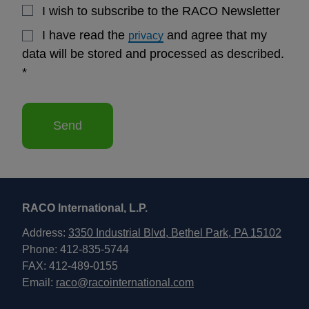
I wish to subscribe to the RACO Newsletter
I have read the
and agree that my
privacy
data will be stored and processed as described.
*
Send
RACO International, L.P.
Address:
3350 Industrial Blvd, Bethel Park, PA 15102
Phone: 412-835-5744
FAX: 412-489-0155
Email:
raco@racointernational.com