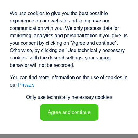
We use cookies to give you the best possible
experience on our website and to improve our
communication with you. We only process data for
marketing, analytics and personalization if you give us
your consent by clicking on "Agree and continue".
PRODUCT ENQUIRY
Otherwise, by clicking on "Use technically necessary
cookies" with the desired settings, your surfing
Our electric cylinders cover a wide range
behavior will not be recorded.
of applications and uses.
You can find more information on the use of cookies in
However, if our standard products do not meet your
our
Privacy
specific requirements, our experienced specialist
engineers will develop a customised solution for you.
Only use technically necessary cookies
Discover the equipment details and their functions.
Customise your electric cylinder!
Agree and continue
sales@raco.de
Product questionnaire