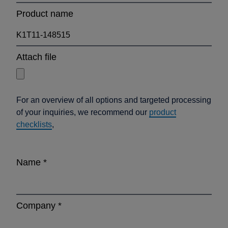
Product name
Attach file
For an overview of all options and targeted processing
of your inquiries, we recommend our
product
checklists
,
Name
*
Company
*