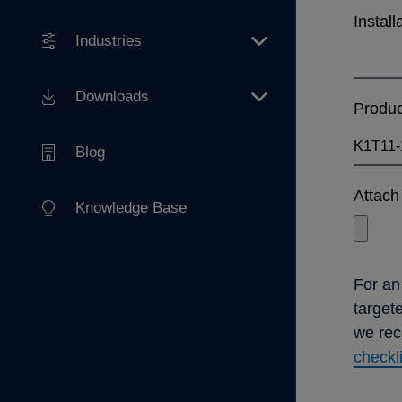
Install
Industries
Downloads
Produ
Blog
Attach 
Knowledge Base
For an
target
we re
checkl