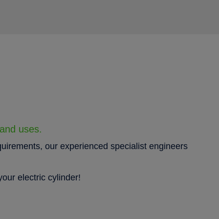
 and uses.
quirements, our experienced specialist engineers
our electric cylinder!