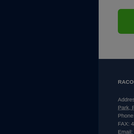
RACO I
Addre
Park, 
Phone
FAX: 
Email