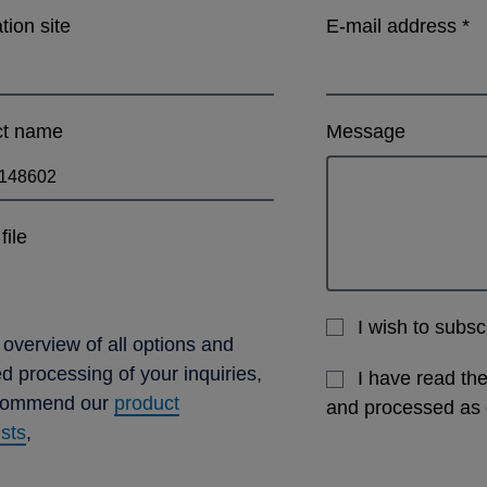
ation site
E-mail address
*
ct name
Message
file
I wish to subs
 overview of all options and
ed processing of your inquiries,
I have read th
commend our
product
and processed as
ists
,