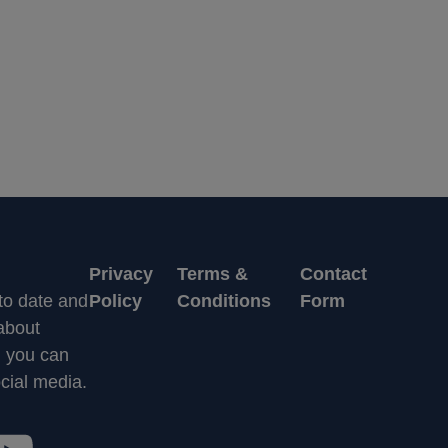
Privacy
Terms &
Contact
 to date and
Policy
Conditions
Form
 about
n you can
cial media.