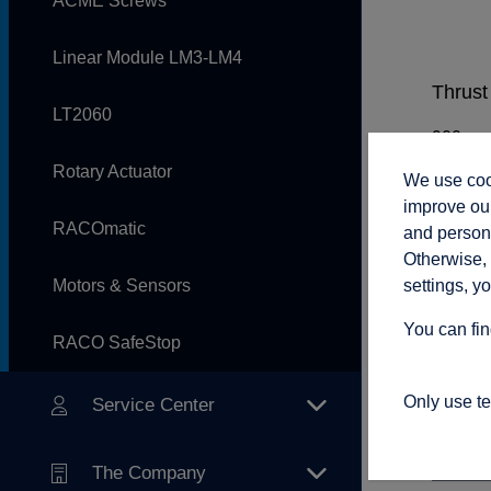
ACME Screws
Linear Module LM3-LM4
Thrust 
LT2060
Rotary Actuator
We use cook
Rod sp
improve our
RACOmatic
and persona
Otherwise, 
settings, y
Motors & Sensors
Adjust
You can fin
RACO SafeStop
Only use t
Service Center
Connec
The Company