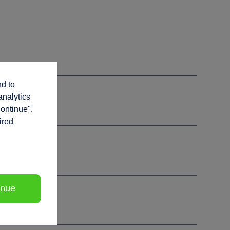
nd to
analytics
continue".
ired
inue