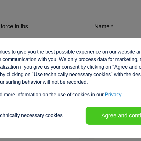
force in lbs
Name
*
ies to give you the best possible experience on our website a
eed in inches/sec.
Company
*
 communication with you. We only process data for marketing, 
lization if you give us your consent by clicking on "Agree and 
by clicking on "Use technically necessary cookies" with the des
our surfing behavior will not be recorded.
ment range / stroke in inches
*
Position
d more information on the use of cookies in our
Privacy
Agree and cont
echnically necessary cookies
tion voltage
Phone