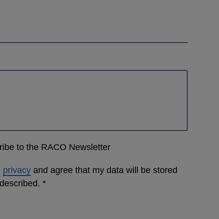
cribe to the RACO Newsletter
e
privacy
and agree that my data will be stored
 described.
*