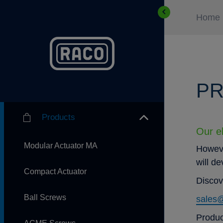
Home
PR
Products
Our el
Modular Actuator MA
Howeve
will d
Compact Actuator
Discov
Ball Screws
sales
Produc