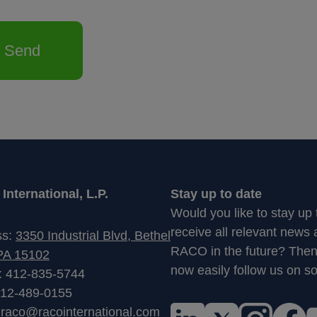
Send
nternational, L.P.
Stay up to date
Would you like to stay up
receive all relevant news
ss:
3350 Industrial Blvd, Bethel
RACO in the future? The
PA 15102
now easily follow us on so
: 412-835-5744
412-489-0155
:
raco@racointernational.com