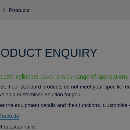
Products
ODUCT ENQUIRY
ectric cylinders cover a wide range of applications
r, if our standard products do not meet your specific re
evelop a customised solution for you.
er the equipment details and their functions. Customise y
@raco.de
t questionnaire