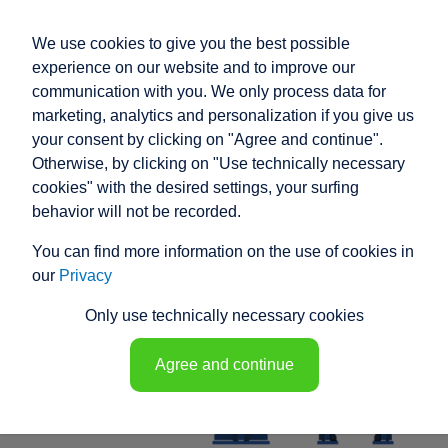
We use cookies to give you the best possible
experience on our website and to improve our
communication with you. We only process data for
marketing, analytics and personalization if you give us
your consent by clicking on "Agree and continue".
RACO HIGH
Otherwise, by clicking on "Use technically necessary
PERFORMANCE
cookies" with the desired settings, your surfing
behavior will not be recorded.
ELECTRIC ACTUATOR
You can find more information on the use of cookies in
K1T11 - 148608
our
Privacy
Only use technically necessary cookies
Agree and continue