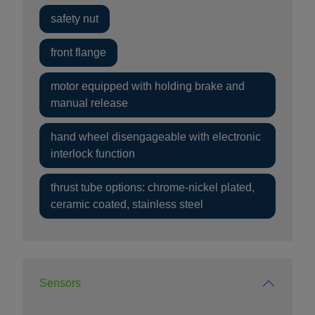
safety nut
front flange
motor equipped with holding brake and
manual release
hand wheel disengageable with electronic
interlock function
thrust tube options: chrome-nickel plated,
ceramic coated, stainless steel
Sensors