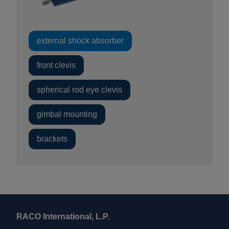
external shock absorber
front clevis
spherical rod eye clevis
gimbal mounting
brackets
RACO International, L.P.