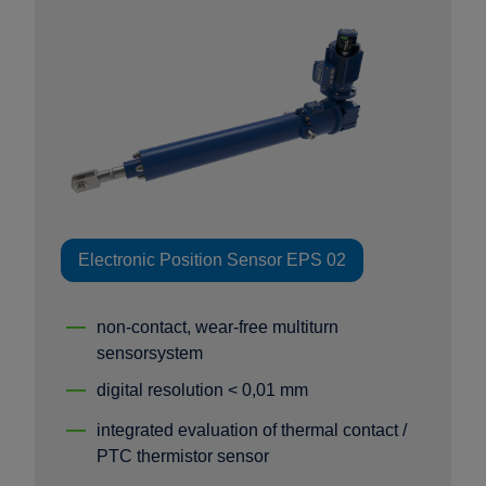
Electronic Position Sensor EPS 02
non-contact, wear-free multiturn
sensorsystem
digital resolution < 0,01 mm
integrated evaluation of thermal contact /
PTC thermistor sensor