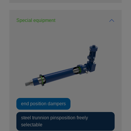
Special equipment
end position dampers
steel trunnion pinsposition freely
selectable