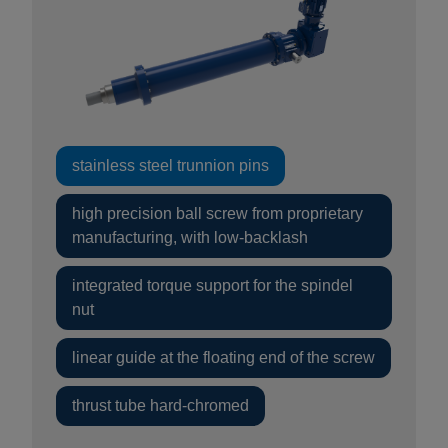
stainless steel trunnion pins
high precision ball screw from proprietary
manufacturing, with low-backlash
integrated torque support for the spindel
nut
linear guide at the floating end of the screw
thrust tube hard-chromed