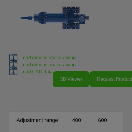
Load dimensional drawing
Load dimensional drawing
Load CAD data
3D Viewer
Request Product
Adjustment range
400
600
80