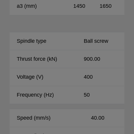
a3 (mm)
1450
1650
18
Spindle type
Ball screw
Thrust force (kN)
900.00
Voltage (V)
400
Frequency (Hz)
50
Speed (mm/s)
40.00