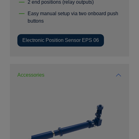
2 end positions (relay outputs)
Easy manual setup via two onboard push
buttons
Electronic Position Sensor EPS 06
Accessories