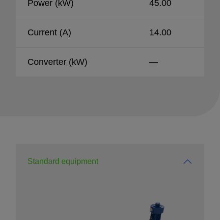
Power (kW)
45.00
Current (A)
14.00
Converter (kW)
—
Standard equipment