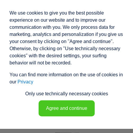
We use cookies to give you the best possible
experience on our website and to improve our
communication with you. We only process data for
marketing, analytics and personalization if you give us
your consent by clicking on "Agree and continue".
RACO COMPACT
Otherwise, by clicking on "Use technically necessary
ELECTRIC ACTUATOR
cookies" with the desired settings, your surfing
behavior will not be recorded.
T6N4 - 148549
You can find more information on the use of cookies in
our
Privacy
Only use technically necessary cookies
Agree and continue