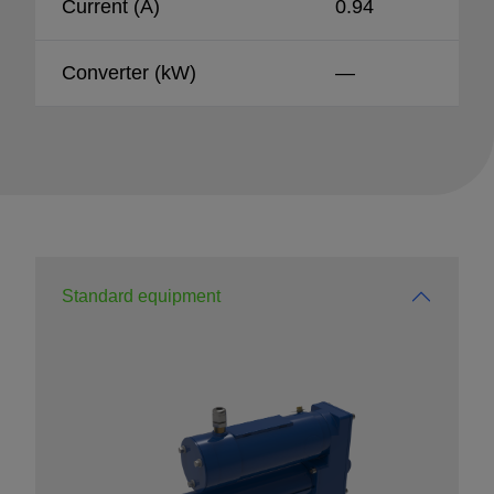
Current (A)
0.94
Converter (kW)
—
Standard equipment