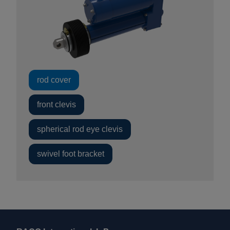
rod cover
front clevis
spherical rod eye clevis
swivel foot bracket