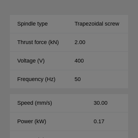
Spindle type
Trapezoidal screw
Thrust force (kN)
2.00
Voltage (V)
400
Frequency (Hz)
50
Speed (mm/s)
30.00
Power (kW)
0.17