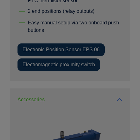
PTC thermistor sensor
2 end positions (relay outputs)
Easy manual setup via two onboard push
buttons
Electronic Position Sensor EPS 06
Electromagnetic proximity switch
Accessories