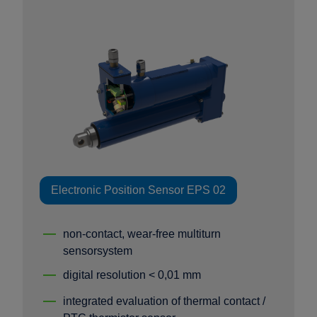
Electronic Position Sensor EPS 02
non-contact, wear-free multiturn
sensorsystem
digital resolution < 0,01 mm
integrated evaluation of thermal contact /