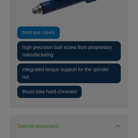
front eye clevis
high precision ball screw from proprietary
manufacturing
integrated torque support for the spindel
nut
thrust tube hard-chromed
Special equipment