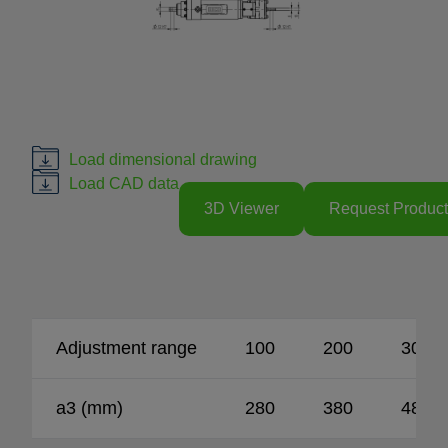
Load dimensional drawing
Load CAD data
3D Viewer
Request Product
Adjustment range
100
200
300
a3 (mm)
280
380
480