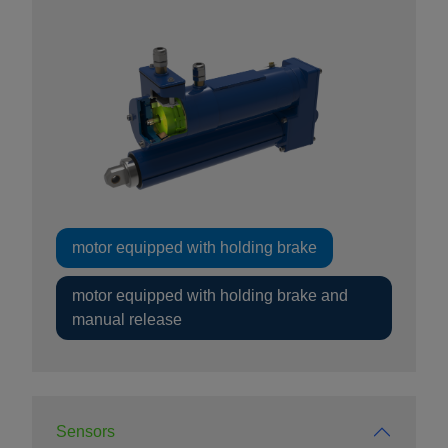
motor equipped with holding brake
motor equipped with holding brake and
manual release
Sensors