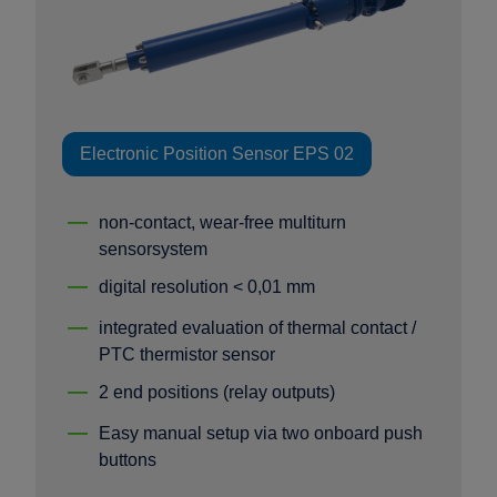
Electronic Position Sensor EPS 02
non-contact, wear-free multiturn
sensorsystem
digital resolution < 0,01 mm
integrated evaluation of thermal contact /
PTC thermistor sensor
2 end positions (relay outputs)
Easy manual setup via two onboard push
buttons