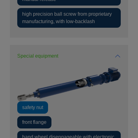
high precision ball screw from proprietary
manufacturing, with low-backlash
Special equipment
safety nut
front flange
hand wheel disengageable with electronic