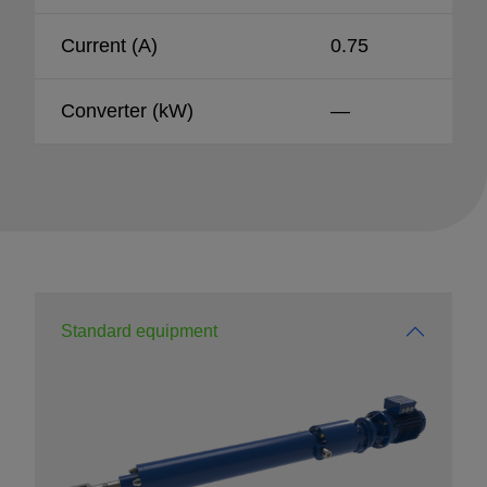
Current (A)
0.75
Converter (kW)
—
Standard equipment