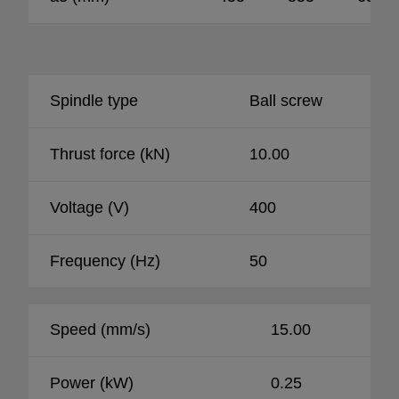
Spindle type
Ball screw
Thrust force (kN)
10.00
Voltage (V)
400
Frequency (Hz)
50
Speed (mm/s)
15.00
Power (kW)
0.25