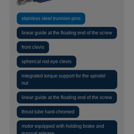
stainless steel trunnion pins
linear guide at the floating end of the screw
front clevis
spherical rod eye clevis
integrated torque support for the spindel
nut
linear guide at the floating end of the screw
thrust tube hard-chromed
motor equipped with holding brake and
manual release