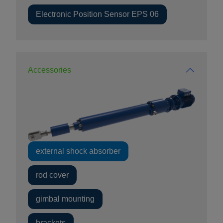
Electronic Position Sensor EPS 06
Accessories
external shock absorber
rod cover
gimbal mounting
brackets