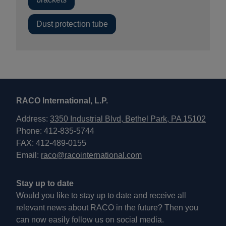
Dust protection tube
RACO International, L.P.
Address:
3350 Industrial Blvd, Bethel Park, PA 15102
Phone: 412-835-5744
FAX: 412-489-0155
Email:
raco@racointernational.com
Stay up to date
Would you like to stay up to date and receive all
relevant news about RACO in the future? Then you
can now easily follow us on social media.