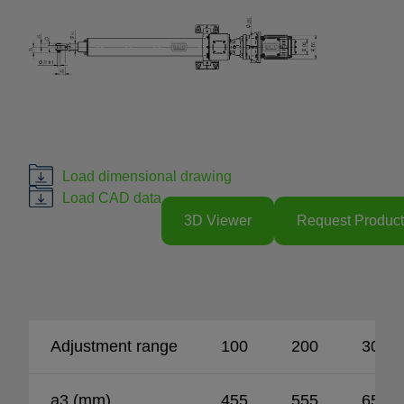
Load dimensional drawing
Load CAD data
3D Viewer
Request Product
Adjustment range
100
200
300
a3 (mm)
455
555
655