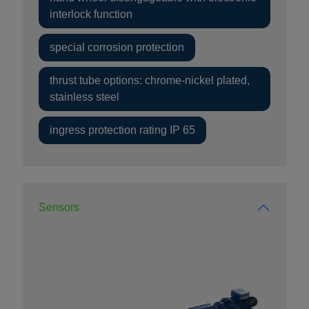
interlock function
special corrosion protection
thrust tube options: chrome-nickel plated,
stainless steel
ingress protection rating IP 65
Sensors