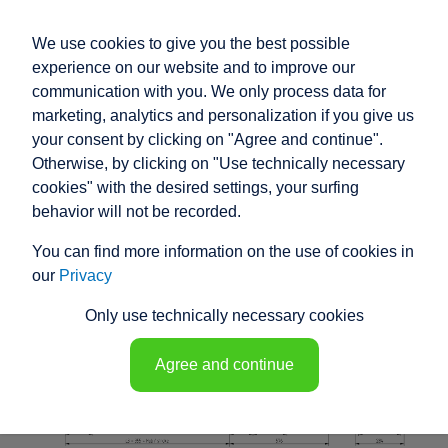
We use cookies to give you the best possible
experience on our website and to improve our
communication with you. We only process data for
marketing, analytics and personalization if you give us
your consent by clicking on "Agree and continue".
RACO HIGH
Otherwise, by clicking on "Use technically necessary
PERFORMANCE
cookies" with the desired settings, your surfing
behavior will not be recorded.
ELECTRIC ACTUATOR
You can find more information on the use of cookies in
K1M5 - 148078
our
Privacy
Only use technically necessary cookies
Agree and continue