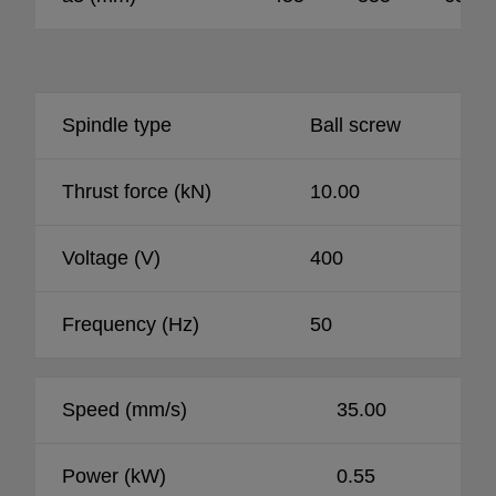
Spindle type
Ball screw
Thrust force (kN)
10.00
Voltage (V)
400
Frequency (Hz)
50
Speed (mm/s)
35.00
Power (kW)
0.55