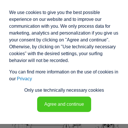
We use cookies to give you the best possible
experience on our website and to improve our
communication with you. We only process data for
marketing, analytics and personalization if you give us
your consent by clicking on "Agree and continue".
RACO HIGH
Otherwise, by clicking on "Use technically necessary
PERFORMANCE
cookies" with the desired settings, your surfing
behavior will not be recorded.
ELECTRIC ACTUATOR
You can find more information on the use of cookies in
K1T5 - 148113
our
Privacy
Only use technically necessary cookies
Agree and continue