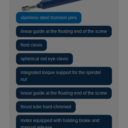
stainless steel trunnion pins
linear guide at the floating end of the screw
front clevis
spherical rod eye clevis
integrated torque support for the spindel
nut
linear guide at the floating end of the screw
thrust tube hard-chromed
motor equipped with holding brake and
manual release