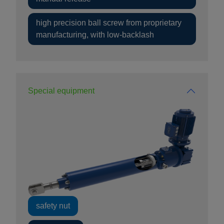
high precision ball screw from proprietary
manufacturing, with low-backlash
Special equipment
safety nut