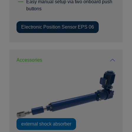
Easy manual setup via two onboard push
buttons
Electronic Position Sensor EPS 06
Accessories
external shock absorber