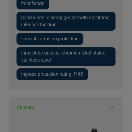
front flange
hand wheel disengageable with electronic
interlock function
special corrosion protection
thrust tube options: chrome-nickel plated,
stainless steel
ingress protection rating IP 65
Sensors