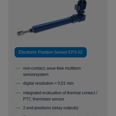
Electronic Position Sensor EPS 02
non-contact, wear-free multiturn
sensorsystem
digital resolution < 0,01 mm
integrated evaluation of thermal contact /
PTC thermistor sensor
2 end positions (relay outputs)