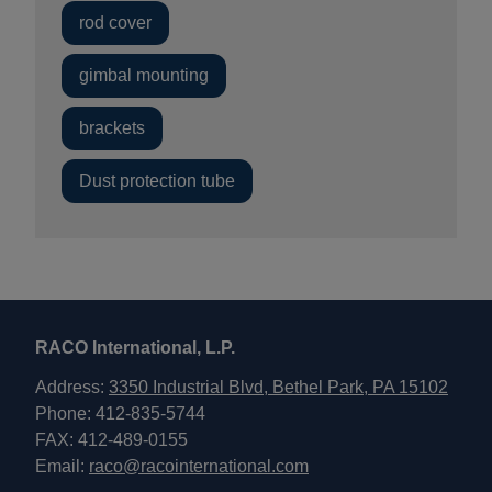
rod cover
gimbal mounting
brackets
Dust protection tube
RACO International, L.P.
Address:
3350 Industrial Blvd, Bethel Park, PA 15102
Phone: 412-835-5744
FAX: 412-489-0155
Email:
raco@racointernational.com