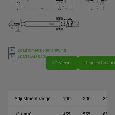
Load dimensional drawing
Load CAD data
3D Viewer
Request Product
Adjustment range
100
200
300
a3 (mm)
455
555
655