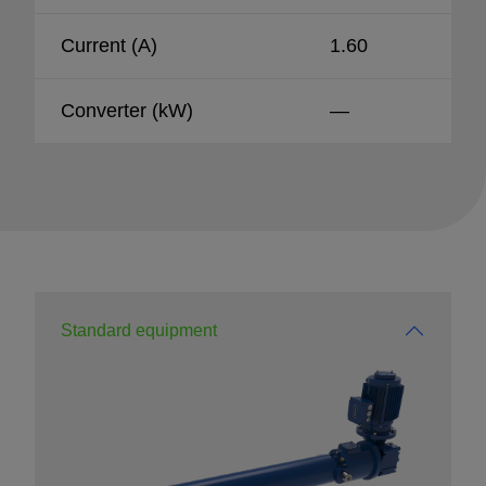
Current (A)
1.60
Converter (kW)
—
Standard equipment