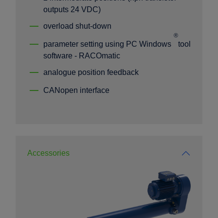
outputs 24 VDC)
overload shut-down
®
parameter setting using PC Windows
tool
software - RACOmatic
analogue position feedback
CANopen interface
Accessories