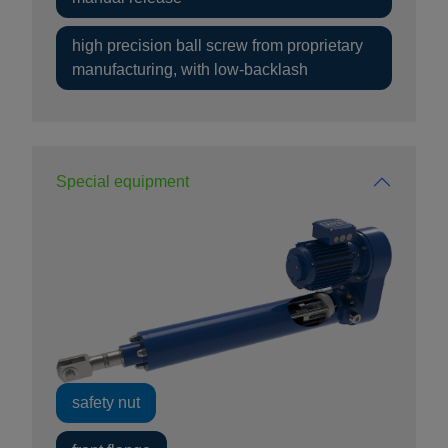
high precision ball screw from proprietary
manufacturing, with low-backlash
Special equipment
safety nut