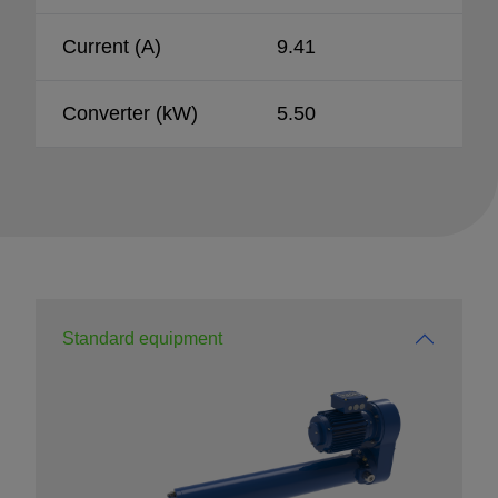
Current (A)
9.41
Converter (kW)
5.50
Standard equipment