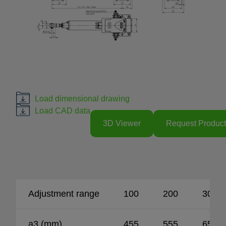
Load dimensional drawing
Load CAD data
3D Viewer
Request Product
Adjustment range
100
200
300
a3 (mm)
455
555
655