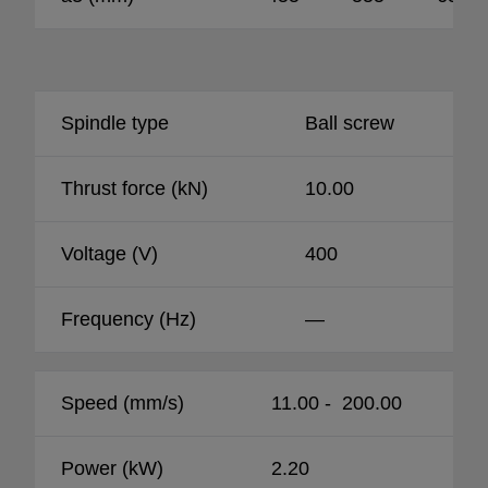
Spindle type
Ball screw
Thrust force (kN)
10.00
Voltage (V)
400
Frequency (Hz)
—
Speed (mm/s)
11.00 - 200.00
Power (kW)
2.20