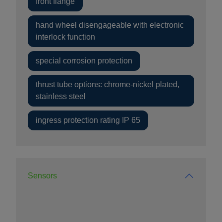
front flange
hand wheel disengageable with electronic
interlock function
special corrosion protection
thrust tube options: chrome-nickel plated,
stainless steel
ingress protection rating IP 65
Sensors