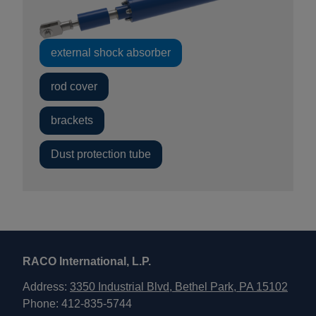
external shock absorber
rod cover
brackets
Dust protection tube
RACO International, L.P.
Address:
3350 Industrial Blvd, Bethel Park, PA 15102
Phone: 412-835-5744