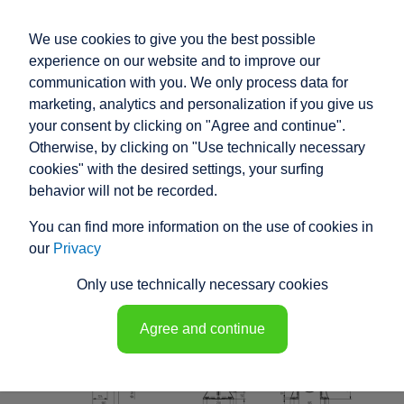
We use cookies to give you the best possible
experience on our website and to improve our
communication with you. We only process data for
marketing, analytics and personalization if you give us
your consent by clicking on "Agree and continue".
RACO HIGH
Otherwise, by clicking on "Use technically necessary
PERFORMANCE
cookies" with the desired settings, your surfing
behavior will not be recorded.
ELECTRIC ACTUATOR
You can find more information on the use of cookies in
K1C6 - 148431
our
Privacy
Only use technically necessary cookies
Agree and continue