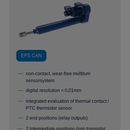
EPS CAN
non-contact, wear-free multiturn
sensorsystem
digital resolution < 0,01mm
integrated evaluation of thermal contact /
PTC thermistor sensor
2 end positions (relay outputs)
2 intermediate positions (npn transistor