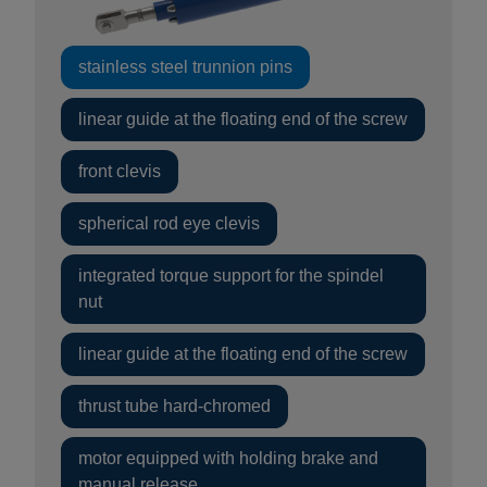
stainless steel trunnion pins
linear guide at the floating end of the screw
front clevis
spherical rod eye clevis
integrated torque support for the spindel
nut
linear guide at the floating end of the screw
thrust tube hard-chromed
motor equipped with holding brake and
manual release