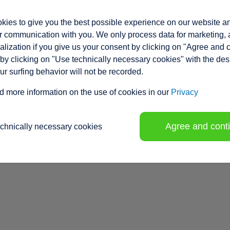
ies to give you the best possible experience on our website a
 communication with you. We only process data for marketing, 
lization if you give us your consent by clicking on "Agree and 
by clicking on "Use technically necessary cookies" with the des
our surfing behavior will not be recorded.
d more information on the use of cookies in our
Privacy
Agree and cont
echnically necessary cookies