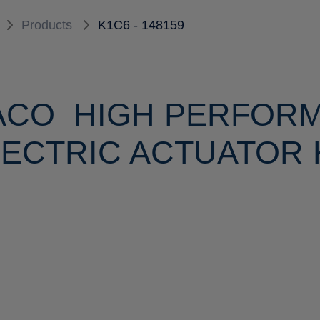
Products
K1C6 - 148159
ACO HIGH PERFOR
ECTRIC ACTUATOR K