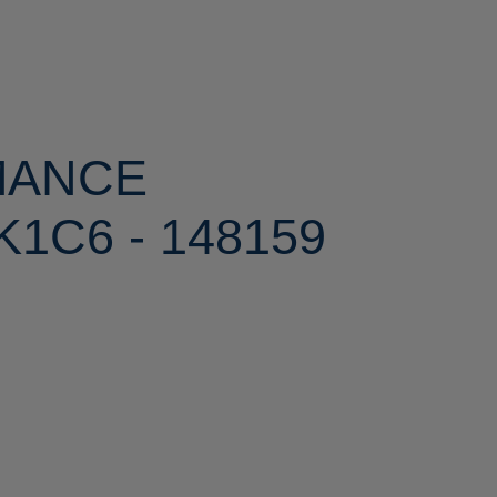
MANCE
1C6 - 148159