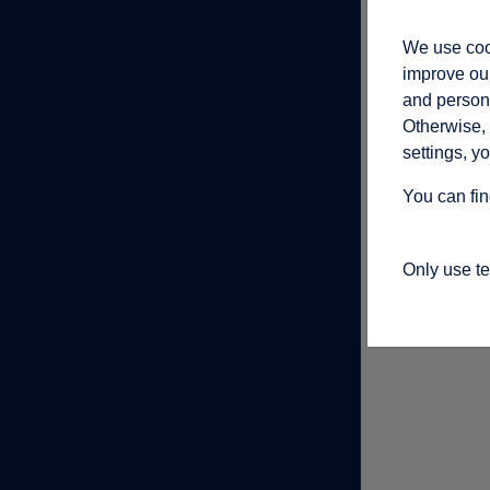
We use cook
improve our
and persona
Otherwise, 
settings, y
You can fin
Only use t