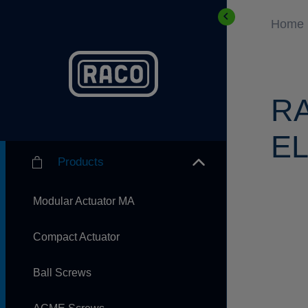
Home
R
EL
Products
Modular Actuator MA
Compact Actuator
Ball Screws