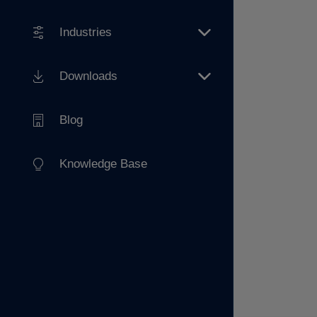
Industries
Downloads
Blog
Knowledge Base