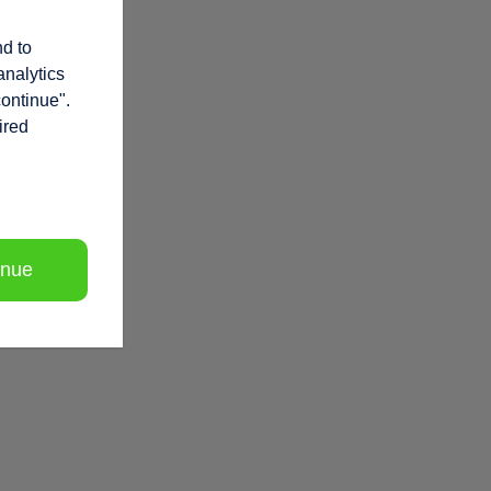
nd to
analytics
continue".
ired
inue