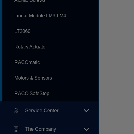
ACME Screws
Linear Module LM3-LM4
LT2060
Rotary Actuator
RACOmatic
Motors & Sensors
RACO SafeStop
Service Center
The Company