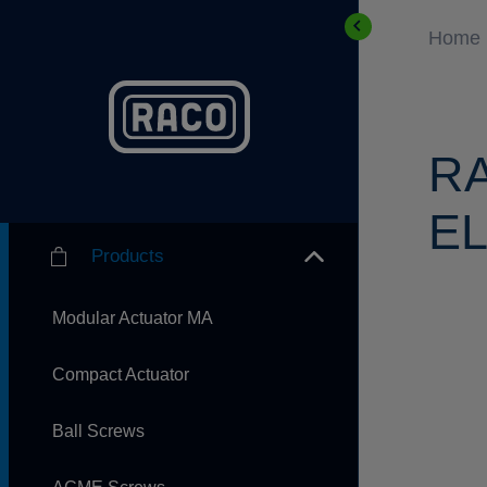
Home
R
EL
Products
Modular Actuator MA
Compact Actuator
Ball Screws