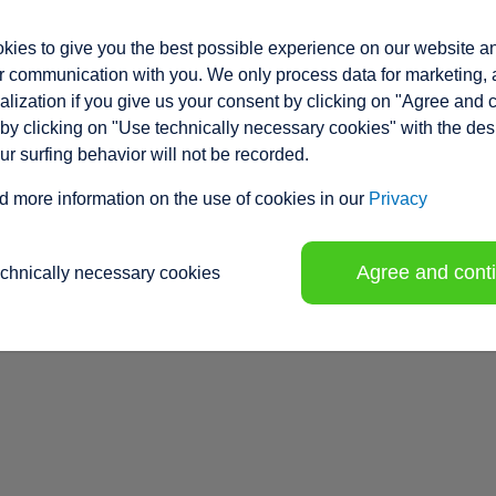
ies to give you the best possible experience on our website a
 communication with you. We only process data for marketing, 
lization if you give us your consent by clicking on "Agree and 
by clicking on "Use technically necessary cookies" with the des
our surfing behavior will not be recorded.
d more information on the use of cookies in our
Privacy
Agree and cont
echnically necessary cookies