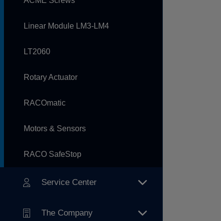
ACME Screws
Linear Module LM3-LM4
LT2060
Rotary Actuator
RACOmatic
Motors & Sensors
RACO SafeStop
Service Center
The Company