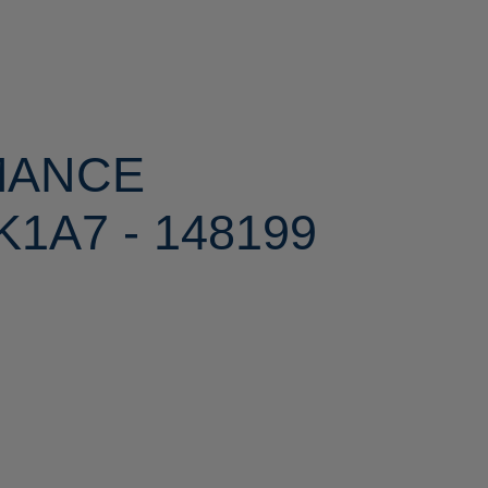
MANCE
1A7 - 148199