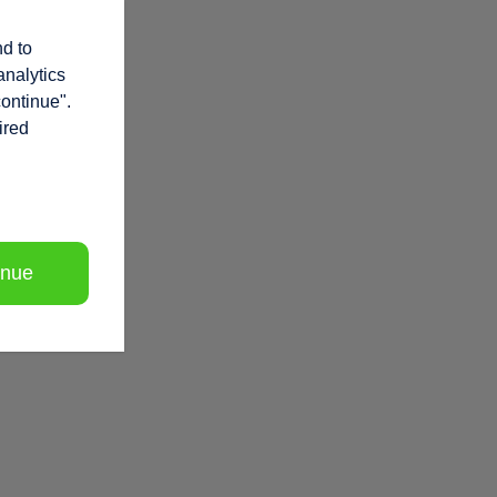
nd to
analytics
continue".
ired
inue