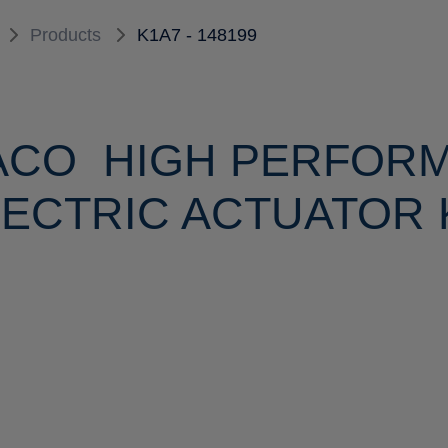
Products
K1A7 - 148199
ACO HIGH PERFOR
ECTRIC ACTUATOR K