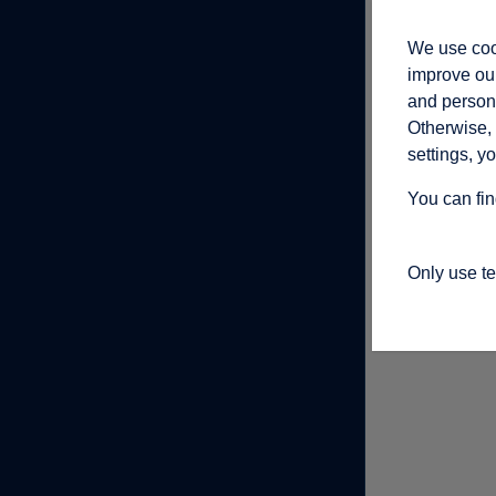
We use cook
improve our
and persona
Otherwise, 
settings, y
You can fin
Only use t