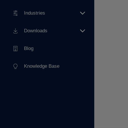
Industries
Downloads
Blog
Knowledge Base