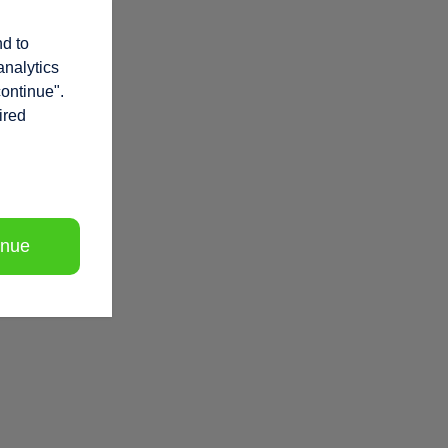
nd to
analytics
continue".
ired
inue