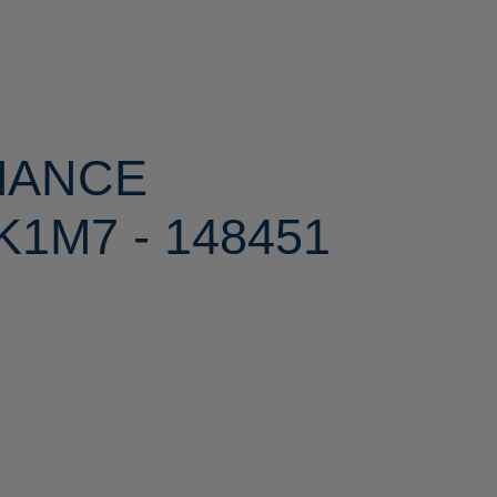
MANCE
1M7 - 148451