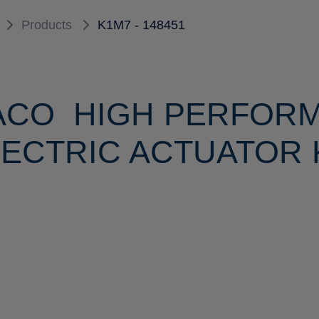
Products
K1M7 - 148451
ACO HIGH PERFOR
ECTRIC ACTUATOR K