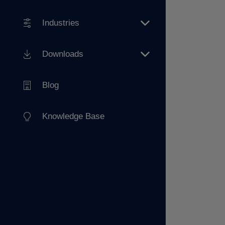
Industries
Downloads
Blog
Knowledge Base