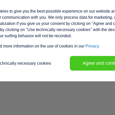
ies to give you the best possible experience on our website a
 communication with you. We only process data for marketing, 
lization if you give us your consent by clicking on "Agree and 
by clicking on "Use technically necessary cookies" with the des
our surfing behavior will not be recorded.
d more information on the use of cookies in our
Privacy
Agree and cont
echnically necessary cookies