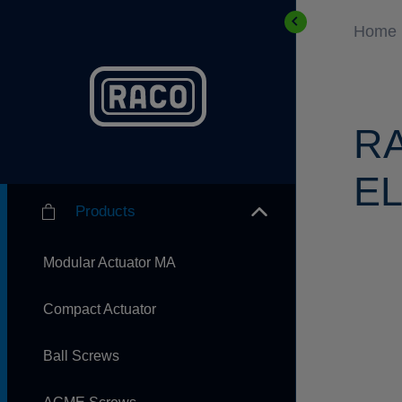
Home
R
EL
Products
Modular Actuator MA
Compact Actuator
Ball Screws