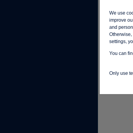
We use cook
improve our
and persona
Otherwise, 
settings, y
You can fin
Only use t