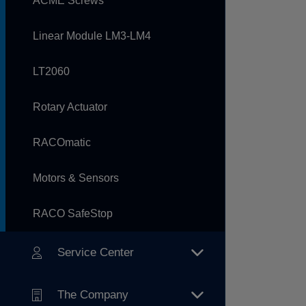
ACME Screws
Linear Module LM3-LM4
LT2060
Rotary Actuator
RACOmatic
Motors & Sensors
RACO SafeStop
Service Center
The Company