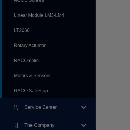
ACME Screws
Linear Module LM3-LM4
LT2060
Rotary Actuator
RACOmatic
Motors & Sensors
RACO SafeStop
Service Center
The Company