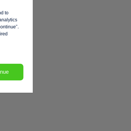
nd to
analytics
continue".
ired
inue