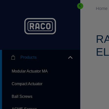
Home
R
EL
Products
Modular Actuator MA
Compact Actuator
Ball Screws