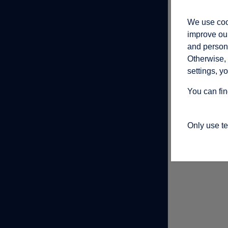
We use cook
improve our
and persona
Otherwise, 
settings, y
You can fin
Only use t