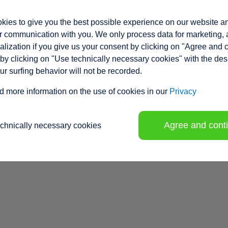
ies to give you the best possible experience on our website a
 communication with you. We only process data for marketing, 
lization if you give us your consent by clicking on "Agree and 
by clicking on "Use technically necessary cookies" with the des
our surfing behavior will not be recorded.
d more information on the use of cookies in our
Privacy
Agree and cont
echnically necessary cookies