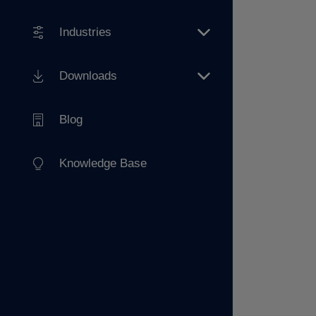
Industries
Downloads
Blog
Knowledge Base