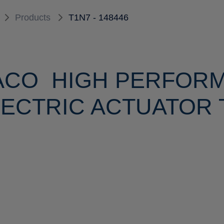
Products
T1N7 - 148446
ACO HIGH PERFOR
ECTRIC ACTUATOR T