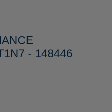
MANCE
1N7 - 148446