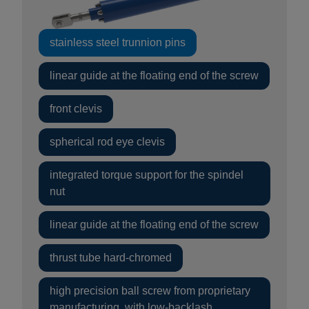
stainless steel trunnion pins
linear guide at the floating end of the screw
front clevis
spherical rod eye clevis
integrated torque support for the spindel
nut
linear guide at the floating end of the screw
thrust tube hard-chromed
high precision ball screw from proprietary
manufacturing, with low-backlash