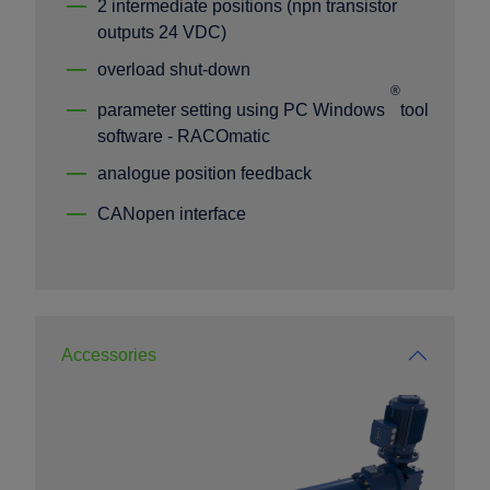
2 intermediate positions (npn transistor
outputs 24 VDC)
overload shut-down
®
parameter setting using PC Windows
tool
software - RACOmatic
analogue position feedback
CANopen interface
Accessories