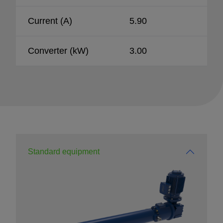
Current (A)
5.90
Converter (kW)
3.00
Standard equipment