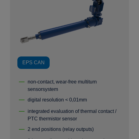
EPS CAN
non-contact, wear-free multiturn
sensorsystem
digital resolution < 0,01mm
integrated evaluation of thermal contact /
PTC thermistor sensor
2 end positions (relay outputs)