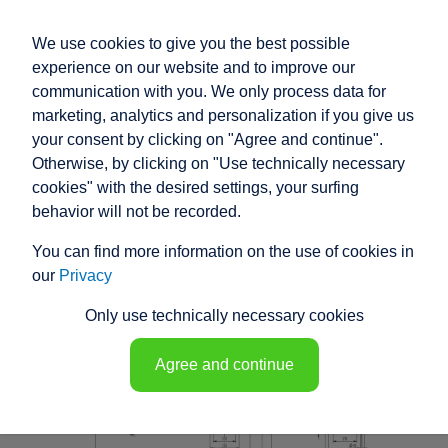
We use cookies to give you the best possible
experience on our website and to improve our
communication with you. We only process data for
marketing, analytics and personalization if you give us
your consent by clicking on "Agree and continue".
RACO HIGH
Otherwise, by clicking on "Use technically necessary
PERFORMANCE
cookies" with the desired settings, your surfing
behavior will not be recorded.
ELECTRIC ACTUATOR
You can find more information on the use of cookies in
T1T7 - 148454
our
Privacy
Only use technically necessary cookies
Agree and continue