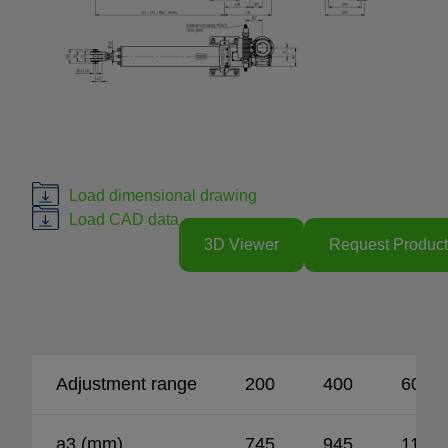
Load dimensional drawing
Load CAD data
3D Viewer
Request Product
Adjustment range
200
400
600
a3 (mm)
745
945
1145