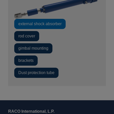
external shock absorber
rod cover
gimbal mounting
brackets
Dust protection tube
RACO International, L.P.