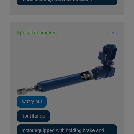
Special equipment
safety nut
front flange
motor equipped with holding brake and