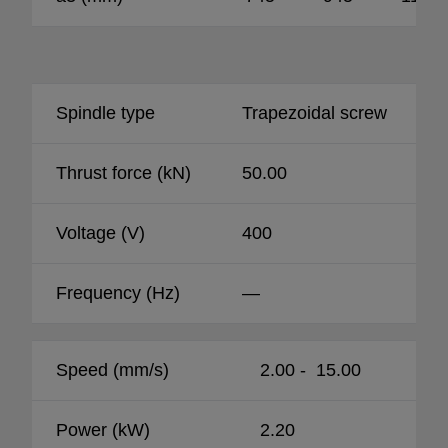
Spindle type
Trapezoidal screw
Thrust force (kN)
50.00
Voltage (V)
400
Frequency (Hz)
—
Speed (mm/s)
2.00 - 15.00
Power (kW)
2.20