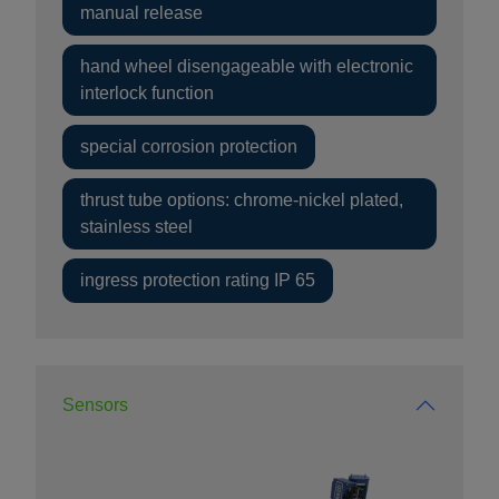
manual release
hand wheel disengageable with electronic
interlock function
special corrosion protection
thrust tube options: chrome-nickel plated,
stainless steel
ingress protection rating IP 65
Sensors