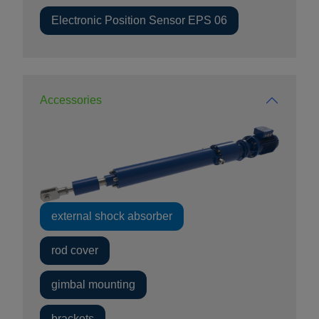
Electronic Position Sensor EPS 06
Accessories
external shock absorber
rod cover
gimbal mounting
brackets