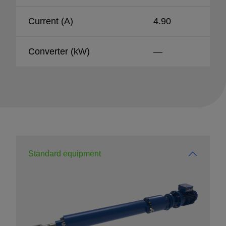
Current (A)
4.90
Converter (kW)
—
Standard equipment