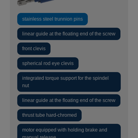
stainless steel trunnion pins
linear guide at the floating end of the screw
front clevis
spherical rod eye clevis
integrated torque support for the spindel
nut
linear guide at the floating end of the screw
thrust tube hard-chromed
motor equipped with holding brake and
manual release