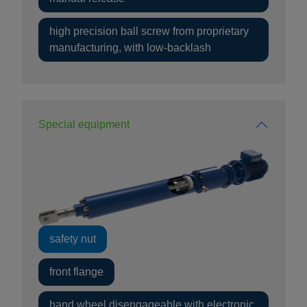
high precision ball screw from proprietary
manufacturing, with low-backlash
Special equipment
safety nut
front flange
hand wheel disengageable with electronic