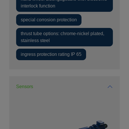
interlock function
special corrosion protection
thrust tube options: chrome-nickel plated,
stainless steel
ingress protection rating IP 65
Sensors