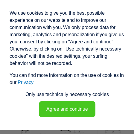
We use cookies to give you the best possible
experience on our website and to improve our
communication with you. We only process data for
marketing, analytics and personalization if you give us
your consent by clicking on "Agree and continue".
RACO HIGH
Otherwise, by clicking on "Use technically necessary
PERFORMANCE
cookies" with the desired settings, your surfing
behavior will not be recorded.
ELECTRIC ACTUATOR
You can find more information on the use of cookies in
K1M8 - 148260
our
Privacy
Only use technically necessary cookies
Agree and continue