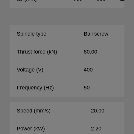
Spindle type
Ball screw
Thrust force (kN)
80.00
Voltage (V)
400
Frequency (Hz)
50
Speed (mm/s)
20.00
Power (kW)
2.20