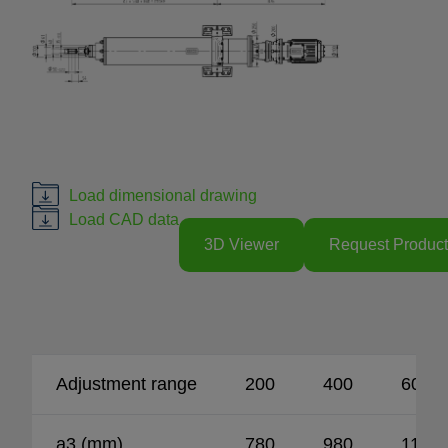
Load dimensional drawing
Load CAD data
3D Viewer
Request Product
Adjustment range
200
400
600
a3 (mm)
780
980
1180