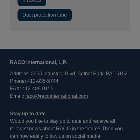
Dust protection tube
RACO International, L.P.
Address:
3350 Industrial Blvd, Bethel Park, PA 15102
Phone: 412-835-5744
FAX: 412-489-0155
Email:
raco@racointernational.com
Stay up to date
Would you like to stay up to date and receive all
relevant news about RACO in the future? Then you
can now easily follow us on social media.