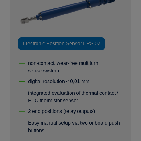
Electronic Position Sensor EPS 02
non-contact, wear-free multiturn
sensorsystem
digital resolution < 0,01 mm
integrated evaluation of thermal contact /
PTC thermistor sensor
2 end positions (relay outputs)
Easy manual setup via two onboard push
buttons