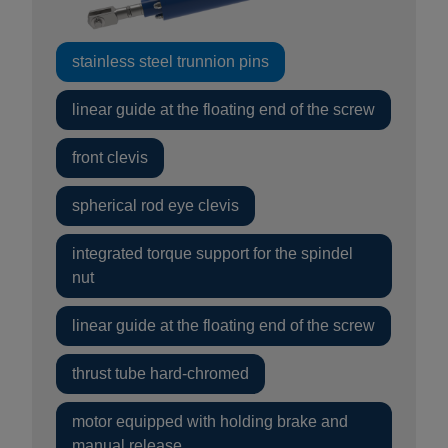
stainless steel trunnion pins
linear guide at the floating end of the screw
front clevis
spherical rod eye clevis
integrated torque support for the spindel
nut
linear guide at the floating end of the screw
thrust tube hard-chromed
motor equipped with holding brake and
manual release