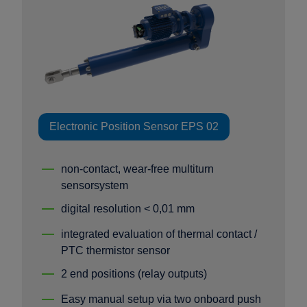
Electronic Position Sensor EPS 02
non-contact, wear-free multiturn
sensorsystem
digital resolution < 0,01 mm
integrated evaluation of thermal contact /
PTC thermistor sensor
2 end positions (relay outputs)
Easy manual setup via two onboard push