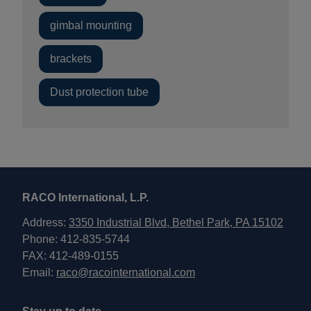
gimbal mounting
brackets
Dust protection tube
RACO International, L.P.
Address:
3350 Industrial Blvd, Bethel Park, PA 15102
Phone: 412-835-5744
FAX: 412-489-0155
Email:
raco@racointernational.com