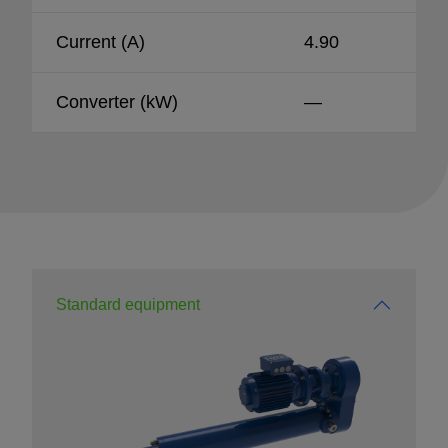
Current (A)
4.90
Converter (kW)
—
Standard equipment