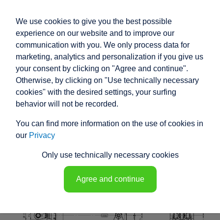
We use cookies to give you the best possible
experience on our website and to improve our
communication with you. We only process data for
marketing, analytics and personalization if you give us
your consent by clicking on "Agree and continue".
RACO HIGH
Otherwise, by clicking on "Use technically necessary
PERFORMANCE
cookies" with the desired settings, your surfing
behavior will not be recorded.
ELECTRIC ACTUATOR
You can find more information on the use of cookies in
K1N8 - 148271
our
Privacy
Only use technically necessary cookies
Agree and continue