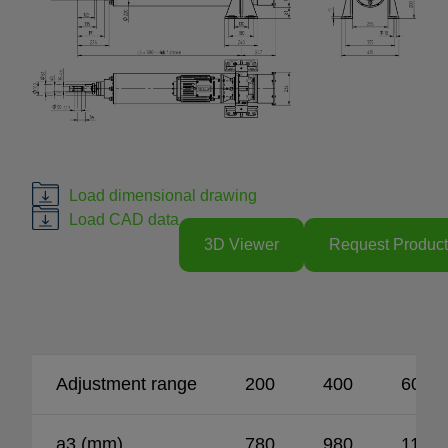
Load dimensional drawing
Load CAD data
3D Viewer
Request Product
Adjustment range
200
400
600
a3 (mm)
780
980
1180