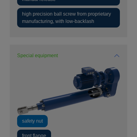
high precision ball screw from proprietary
manufacturing, with low-backlash
Special equipment
safety nut
front flange