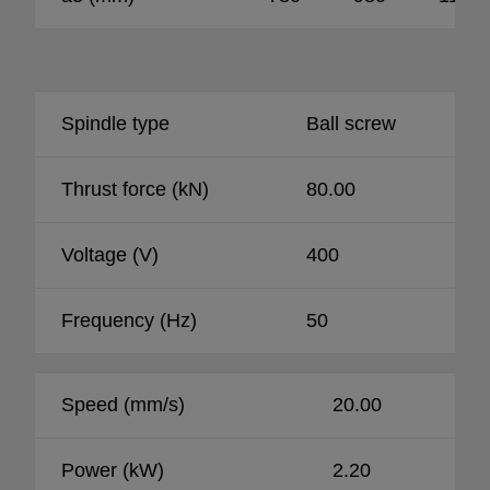
Spindle type
Ball screw
Thrust force (kN)
80.00
Voltage (V)
400
Frequency (Hz)
50
Speed (mm/s)
20.00
Power (kW)
2.20