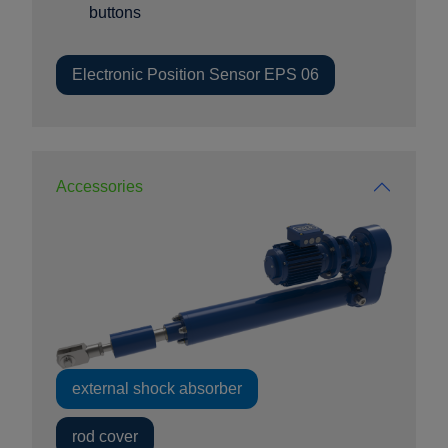
buttons
Electronic Position Sensor EPS 06
Accessories
external shock absorber
rod cover