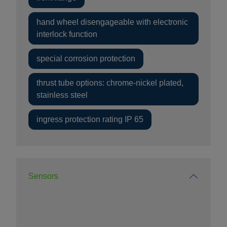
hand wheel disengageable with electronic
interlock function
special corrosion protection
thrust tube options: chrome-nickel plated,
stainless steel
ingress protection rating IP 65
Sensors