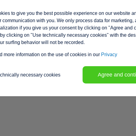
ies to give you the best possible experience on our website a
 communication with you. We only process data for marketing, 
lization if you give us your consent by clicking on "Agree and 
by clicking on "Use technically necessary cookies" with the des
our surfing behavior will not be recorded.
d more information on the use of cookies in our
Privacy
Agree and cont
echnically necessary cookies