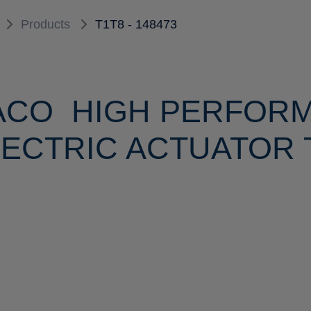
Products
T1T8 - 148473
ACO HIGH PERFOR
ECTRIC ACTUATOR T