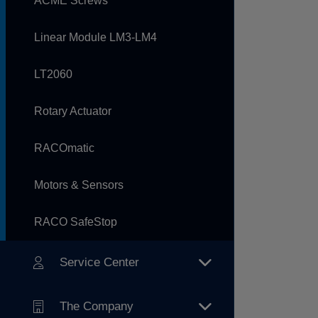
ACME Screws
Linear Module LM3-LM4
LT2060
Rotary Actuator
RACOmatic
Motors & Sensors
RACO SafeStop
Service Center
The Company