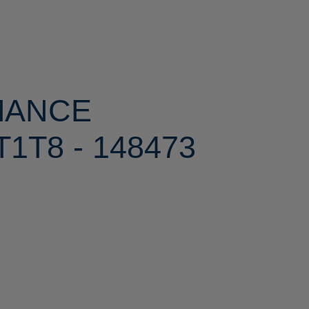
MANCE
1T8 - 148473