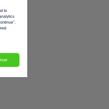
nd to
analytics
continue".
ired
inue