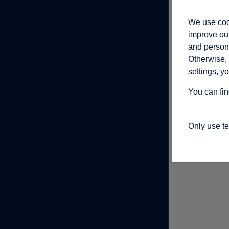
We use cook
improve our
and persona
Otherwise, 
settings, y
You can fin
Only use t