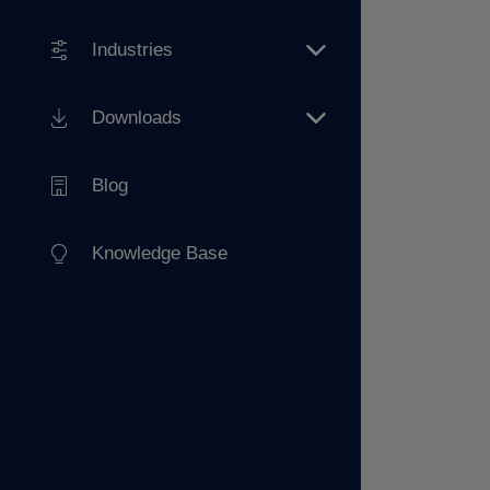
Industries
Downloads
Blog
Knowledge Base