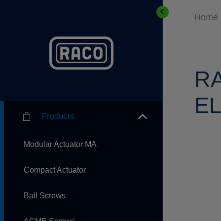
Home
R
EL
Products
Modular Actuator MA
Compact Actuator
Ball Screws