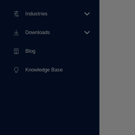
Industries
Downloads
Blog
Knowledge Base