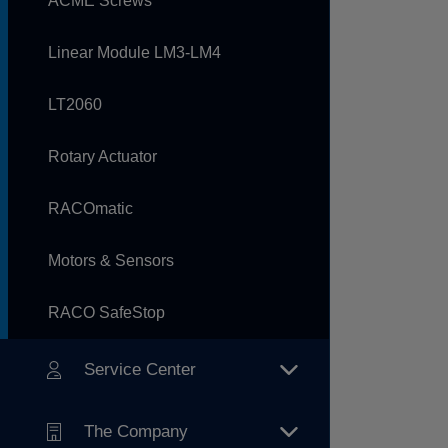
ACME Screws
Linear Module LM3-LM4
LT2060
Rotary Actuator
RACOmatic
Motors & Sensors
RACO SafeStop
Service Center
The Company