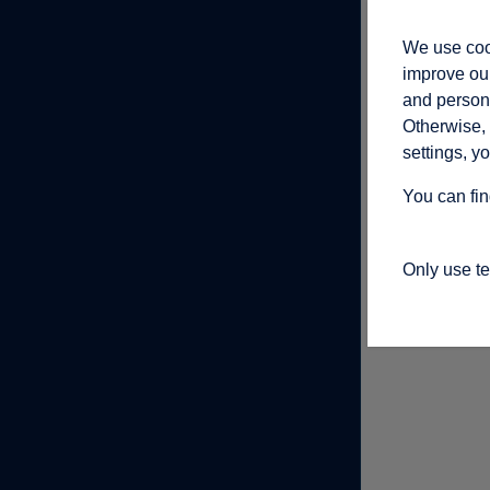
We use cook
improve our
and persona
Otherwise, 
settings, y
You can fin
Only use t