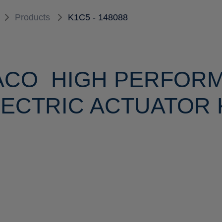
Products
K1C5 - 148088
ACO HIGH PERFOR
ECTRIC ACTUATOR K