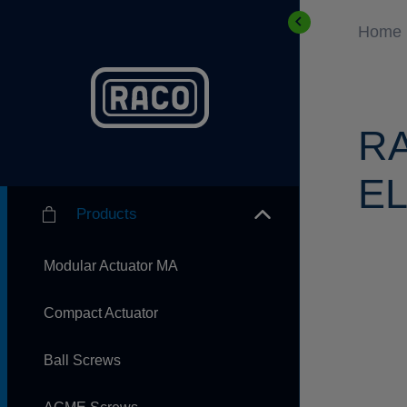
Home
R
EL
Products
Modular Actuator MA
Compact Actuator
Ball Screws