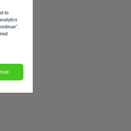
nd to
analytics
continue".
ired
inue