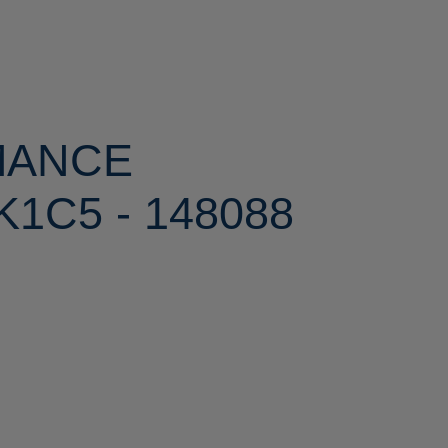
MANCE
1C5 - 148088