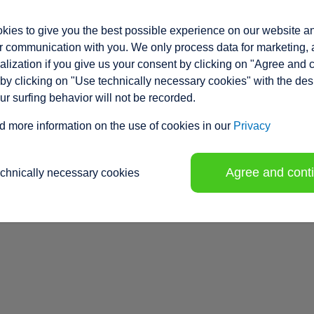
ies to give you the best possible experience on our website a
 communication with you. We only process data for marketing, 
lization if you give us your consent by clicking on "Agree and 
by clicking on "Use technically necessary cookies" with the des
our surfing behavior will not be recorded.
d more information on the use of cookies in our
Privacy
Agree and cont
echnically necessary cookies