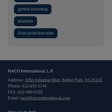
gimbal mounting
brackets
Dust protection tube
RACO International, L.P.
Address:
3350 Industrial Blvd, Bethel Park, PA 15102
Phone: 412-835-5744
FAX: 412-489-0155
Email:
raco@racointernational.com