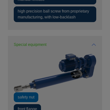
high precision ball screw from proprietary
manufacturing, with low-backlash
Special equipment
safety nut
front flange