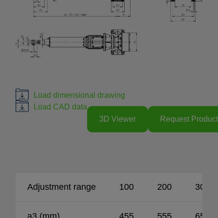
Load dimensional drawing
Load CAD data
3D Viewer
Request Product
Adjustment range
100
200
300
a3 (mm)
455
555
655