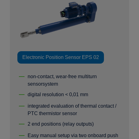
Electronic Position Sensor EPS 02
non-contact, wear-free multiturn
sensorsystem
digital resolution < 0,01 mm
integrated evaluation of thermal contact /
PTC thermistor sensor
2 end positions (relay outputs)
Easy manual setup via two onboard push