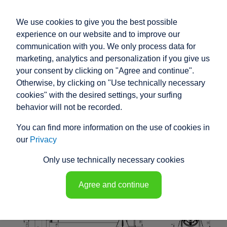
We use cookies to give you the best possible
experience on our website and to improve our
communication with you. We only process data for
marketing, analytics and personalization if you give us
your consent by clicking on "Agree and continue".
RACO HIGH
Otherwise, by clicking on "Use technically necessary
PERFORMANCE
cookies" with the desired settings, your surfing
behavior will not be recorded.
ELECTRIC ACTUATOR
You can find more information on the use of cookies in
K1N5 - 148103
our
Privacy
Only use technically necessary cookies
Agree and continue