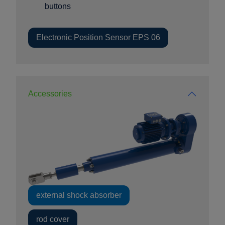
buttons
Electronic Position Sensor EPS 06
Accessories
external shock absorber
rod cover