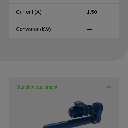
Current (A)
1.50
Converter (kW)
—
Standard equipment