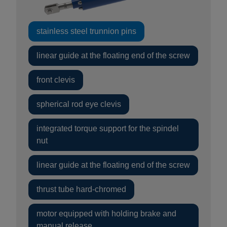
stainless steel trunnion pins
linear guide at the floating end of the screw
front clevis
spherical rod eye clevis
integrated torque support for the spindel
nut
linear guide at the floating end of the screw
thrust tube hard-chromed
motor equipped with holding brake and
manual release