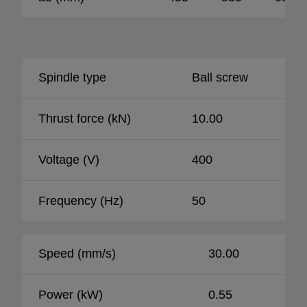
Spindle type
Ball screw
Thrust force (kN)
10.00
Voltage (V)
400
Frequency (Hz)
50
Speed (mm/s)
30.00
Power (kW)
0.55