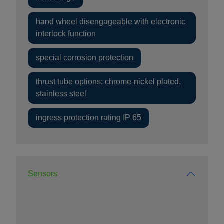
hand wheel disengageable with electronic
interlock function
special corrosion protection
thrust tube options: chrome-nickel plated,
stainless steel
ingress protection rating IP 65
Sensors