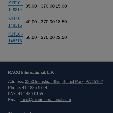
K1T10 -
35.00
370.00
15.00
148314
K1T10 -
40.00
370.00
18.50
148315
K1T10 -
50.00
370.00
22.00
148316
RACO International, L.P.
Address:
3350 Industrial Blvd, Bethel Park, PA 15102
Phone: 412-835-5744
FAX: 412-489-0155
Email:
raco@racointernational.com