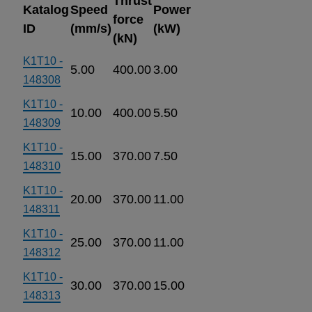
Thrust
Katalog
Speed
Power
force
ID
(mm/s)
(kW)
(kN)
K1T10 -
5.00
400.00
3.00
148308
K1T10 -
10.00
400.00
5.50
148309
K1T10 -
15.00
370.00
7.50
148310
K1T10 -
20.00
370.00
11.00
148311
K1T10 -
25.00
370.00
11.00
148312
K1T10 -
30.00
370.00
15.00
148313