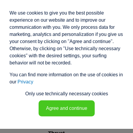
We use cookies to give you the best possible
experience on our website and to improve our
communication with you. We only process data for
marketing, analytics and personalization if you give us
your consent by clicking on "Agree and continue".
ELECTRIC ACTUATOR
Otherwise, by clicking on "Use technically necessary
SIZE 10
cookies" with the desired settings, your surfing
behavior will not be recorded.
TYPE T
You can find more information on the use of cookies in
our
Privacy
Only use technically necessary cookies
TYPE T
Agree and continue