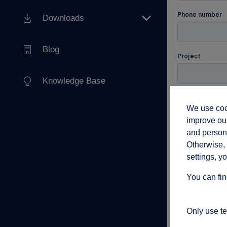
Downloads
Blog
Knowledge Base
We use cook
improve our
and persona
Otherwise, 
settings, y
You can fin
Only use t