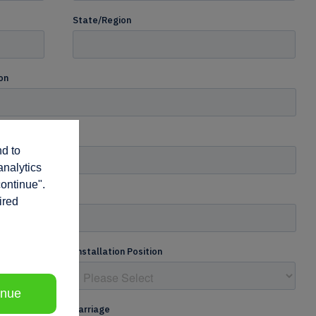
nd to
analytics
continue".
ired
inue