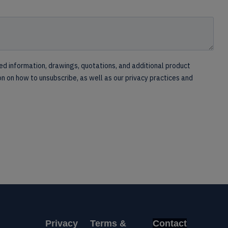
Privacy
Terms &
Contact