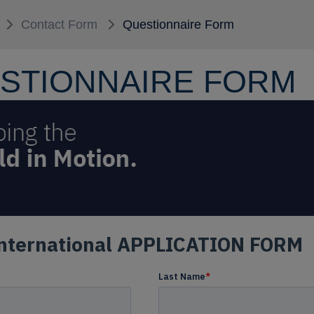
Contact Form
Questionnaire Form
STIONNAIRE FORM