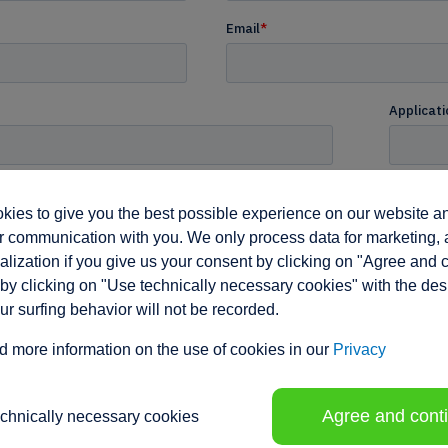
ies to give you the best possible experience on our website a
 communication with you. We only process data for marketing, 
lization if you give us your consent by clicking on "Agree and 
by clicking on "Use technically necessary cookies" with the des
our surfing behavior will not be recorded.
d more information on the use of cookies in our
Privacy
Agree and cont
echnically necessary cookies