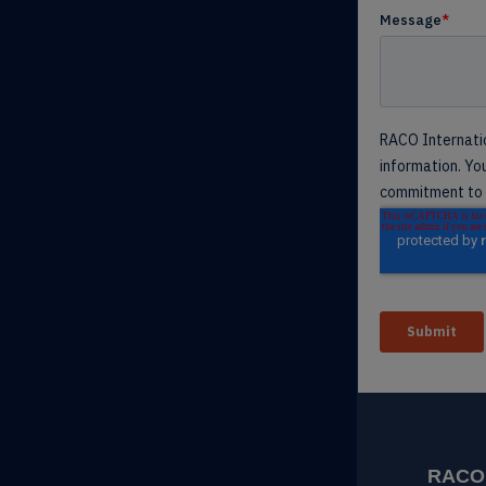
RACO I