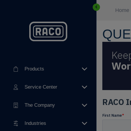
Home
QUE
Products
Service Center
The Company
Industries