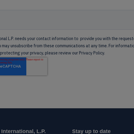
nternational, L.P.
Stay up to date