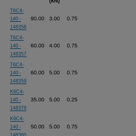
(kN)
T6C4-
90.00
3.00
0.75
140 -
148356
T6C4-
60.00
4.00
0.75
140 -
148357
T6C4-
60.00
5.00
0.75
140 -
148359
K6C4-
35.00
5.00
0.25
140 -
148379
K6C4-
50.00
5.00
0.75
140 -
148380