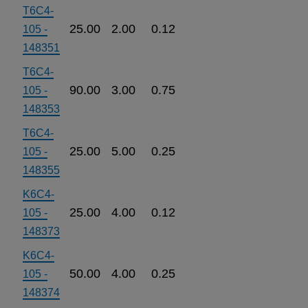
T6C4-
25.00
2.00
0.12
105 -
148351
T6C4-
90.00
3.00
0.75
105 -
148353
T6C4-
25.00
5.00
0.25
105 -
148355
K6C4-
25.00
4.00
0.12
105 -
148373
K6C4-
50.00
4.00
0.25
105 -
148374