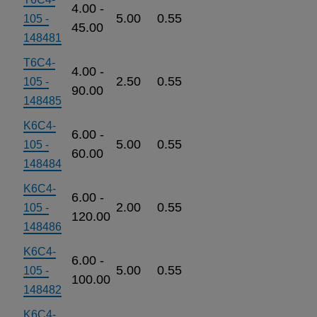
4.00 -
5.00
0.55
105 -
45.00
148481
T6C4-
4.00 -
2.50
0.55
105 -
90.00
148485
K6C4-
6.00 -
5.00
0.55
105 -
60.00
148484
K6C4-
6.00 -
2.00
0.55
105 -
120.00
148486
K6C4-
6.00 -
5.00
0.55
105 -
100.00
148482
K6C4-