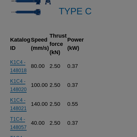
TYPE C
Thrust
Katalog
Speed
Power
force
ID
(mm/s)
(kW)
(kN)
K1C4 -
80.00
2.50
0.37
148018
K1C4 -
100.00
2.50
0.37
148020
K1C4 -
140.00
2.50
0.55
148021
T1C4 -
40.00
2.50
0.37
148057