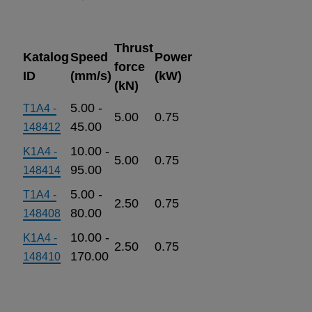
Thrust
Katalog
Speed
Power
force
ID
(mm/s)
(kW)
(kN)
5.00 -
T1A4 -
5.00
0.75
45.00
148412
10.00 -
K1A4 -
5.00
0.75
95.00
148414
5.00 -
T1A4 -
2.50
0.75
80.00
148408
10.00 -
K1A4 -
2.50
0.75
170.00
148410