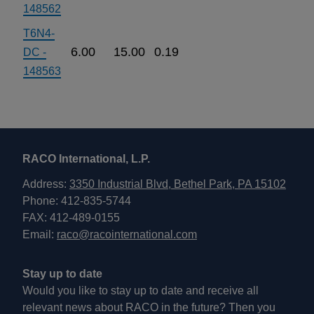
148562
T6N4-
6.00
15.00
0.19
DC -
148563
RACO International, L.P.
Address:
3350 Industrial Blvd, Bethel Park, PA 15102
Phone: 412-835-5744
FAX: 412-489-0155
Email:
raco@racointernational.com
Stay up to date
Would you like to stay up to date and receive all
relevant news about RACO in the future? Then you