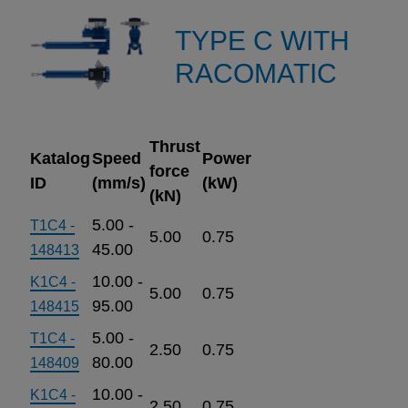
TYPE C WITH
RACOMATIC
Thrust
Katalog
Speed
Power
force
ID
(mm/s)
(kW)
(kN)
5.00 -
T1C4 -
5.00
0.75
45.00
148413
10.00 -
K1C4 -
5.00
0.75
95.00
148415
5.00 -
T1C4 -
2.50
0.75
80.00
148409
10.00 -
K1C4 -
2.50
0.75