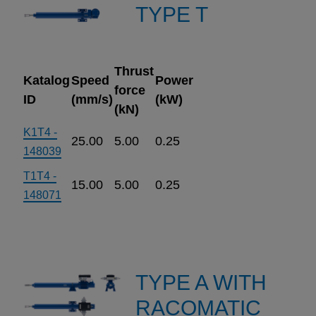
TYPE T
Thrust
Katalog
Speed
Power
force
ID
(mm/s)
(kW)
(kN)
K1T4 -
25.00
5.00
0.25
148039
T1T4 -
15.00
5.00
0.25
148071
TYPE A WITH
RACOMATIC