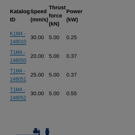
Thrust
Katalog
Speed
Power
force
ID
(mm/s)
(kW)
(kN)
K1M4 -
30.00
5.00
0.25
148010
T1M4 -
20.00
5.00
0.37
148050
T1M4 -
25.00
5.00
0.37
148051
T1M4 -
30.00
5.00
0.55
148052