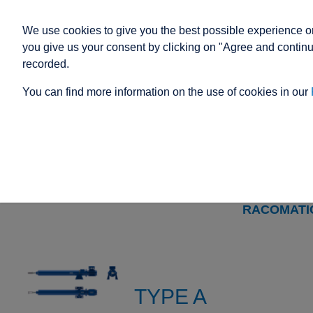
We use cookies to give you the best possible experience on
you give us your consent by clicking on "Agree and continue
recorded.
You can find more information on the use of cookies in our
ELECTRIC ACTUATOR
SIZE 4
TYPE
TYPE
TYPE
TYPE
TYPE
TYPE A
A
M
C
N
T
WITH
RACOMATI
TYPE A