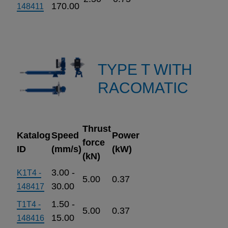
170.00
148411
TYPE T WITH
RACOMATIC
Thrust
Katalog
Speed
Power
force
ID
(mm/s)
(kW)
(kN)
3.00 -
K1T4 -
5.00
0.37
30.00
148417
1.50 -
T1T4 -
5.00
0.37
15.00
148416