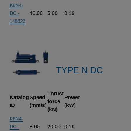
K6N4-
40.00
5.00
0.19
DC -
148523
TYPE N DC
Thrust
Katalog
Speed
Power
force
ID
(mm/s)
(kW)
(kN)
K6N4-
8.00
20.00
0.19
DC -