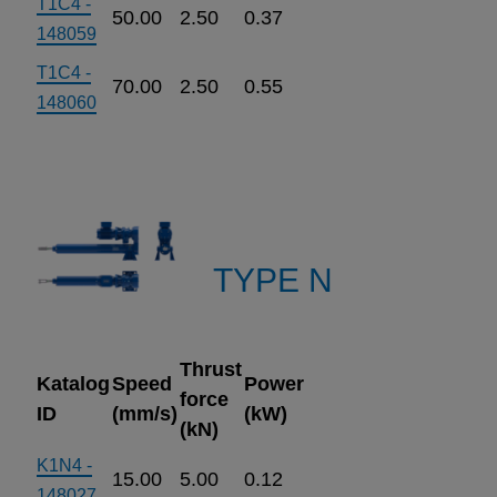
T1C4 -
50.00
2.50
0.37
148059
T1C4 -
70.00
2.50
0.55
148060
TYPE N
Thrust
Katalog
Speed
Power
force
ID
(mm/s)
(kW)
(kN)
K1N4 -
15.00
5.00
0.12
148027