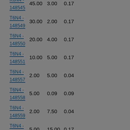
45.00
3.00
0.17
148545
T6N4 -
30.00
2.00
0.17
148549
T6N4 -
20.00
4.00
0.17
148550
T6N4 -
10.00
5.00
0.17
148551
T6N4 -
2.00
5.00
0.04
148557
T6N4 -
5.00
0.09
0.09
148558
T6N4 -
2.00
7.50
0.04
148559
T6N4 -
5.00
15.00
0.17