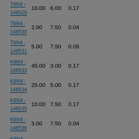
T6N4 -
10.00
6.00
0.17
148529
T6N4 -
2.00
7.50
0.04
148530
T6N4 -
5.00
7.50
0.09
148531
K6N4 -
45.00
3.00
0.17
148533
K6N4 -
25.00
5.00
0.17
148534
K6N4 -
10.00
7.50
0.17
148535
K6N4 -
3.00
7.50
0.04
148536
K6N4 -