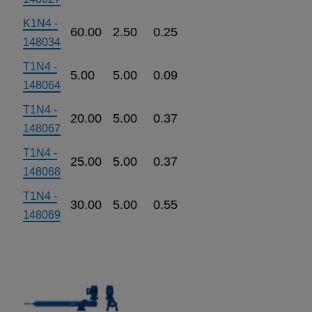
K1N4 -
60.00
2.50
0.25
148034
T1N4 -
5.00
5.00
0.09
148064
T1N4 -
20.00
5.00
0.37
148067
T1N4 -
25.00
5.00
0.37
148068
T1N4 -
30.00
5.00
0.55
148069