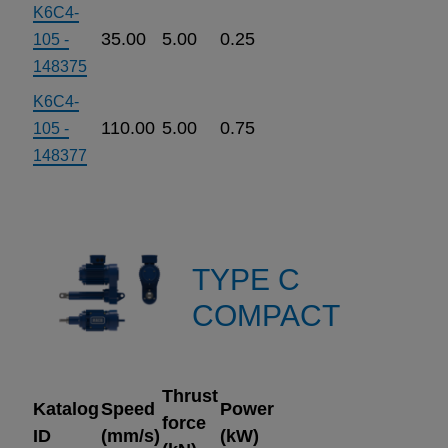
K6C4-
35.00
5.00
0.25
105 -
148375
K6C4-
110.00
5.00
0.75
105 -
148377
TYPE C
COMPACT
Thrust
Katalog
Speed
Power
force
ID
(mm/s)
(kW)