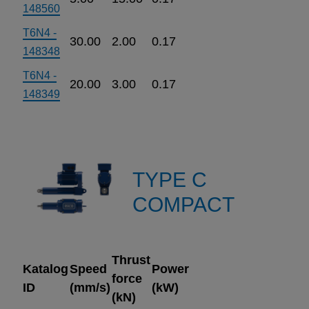
148560
T6N4 -
30.00
2.00
0.17
148348
T6N4 -
20.00
3.00
0.17
148349
TYPE C
COMPACT
Thrust
Katalog
Speed
Power
force
ID
(mm/s)
(kW)
(kN)