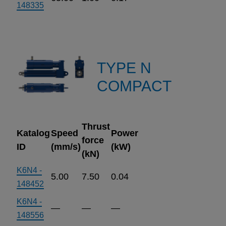
148335
TYPE N
COMPACT
Thrust
Katalog
Speed
Power
force
ID
(mm/s)
(kW)
(kN)
K6N4 -
5.00
7.50
0.04
148452
K6N4 -
—
—
—
148556