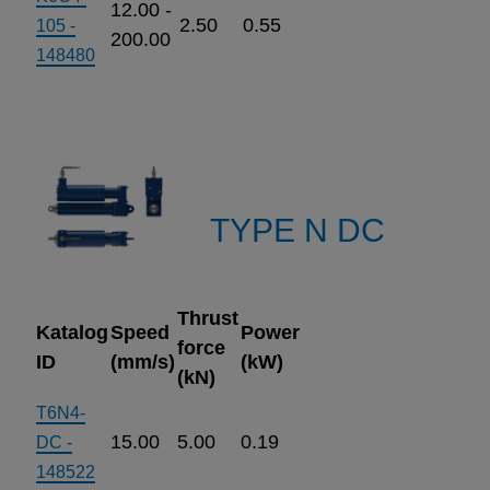
12.00 -
2.50
0.55
105 -
200.00
148480
TYPE N DC
Thrust
Katalog
Speed
Power
force
ID
(mm/s)
(kW)
(kN)
T6N4-
15.00
5.00
0.19
DC -
148522