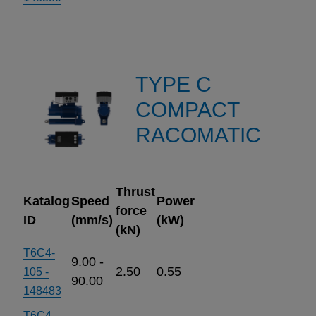
TYPE C
COMPACT
RACOMATIC
Thrust
Katalog
Speed
Power
force
ID
(mm/s)
(kW)
(kN)
T6C4-
9.00 -
2.50
0.55
105 -
90.00
148483
T6C4-