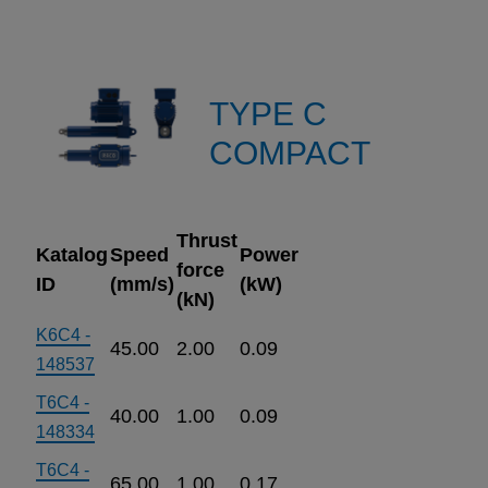
TYPE C
COMPACT
Thrust
Katalog
Speed
Power
force
ID
(mm/s)
(kW)
(kN)
K6C4 -
45.00
2.00
0.09
148537
T6C4 -
40.00
1.00
0.09
148334
T6C4 -
65.00
1.00
0.17