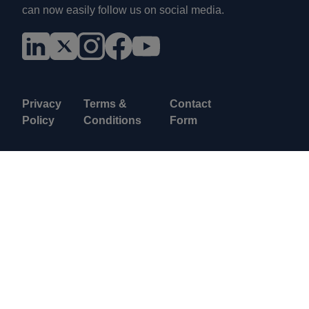
can now easily follow us on social media.
Privacy
Terms &
Contact
Policy
Conditions
Form