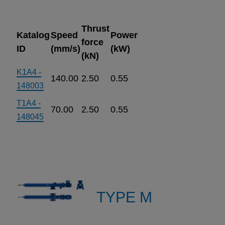
Thrust
Katalog
Speed
Power
force
ID
(mm/s)
(kW)
(kN)
K1A4 -
140.00
2.50
0.55
148003
T1A4 -
70.00
2.50
0.55
148045
TYPE M